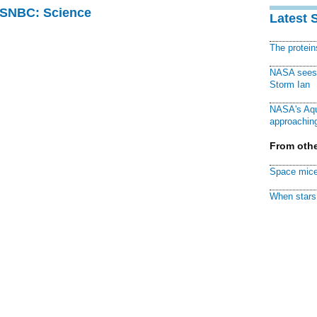
 MSNBC: Science
Latest 
The protei
NASA sees f
Storm Ian
NASA's Aqu
approaching
From othe
Space mice
When stars 