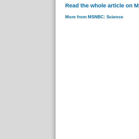
Read the whole article on
More from MSNBC: Science