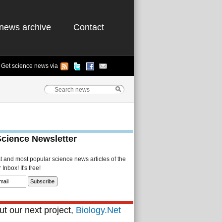
news archive
Contact
Get science news via
Science Newsletter
st and most popular science news articles of the
Inbox! It's free!
t our next project,
Biology.Net