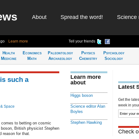
ews
About
Spread the word!
Science 
ago
Learn more
Tell your friends
Health
Economics
Paleontology
Physics
Psychology
Medicine
Math
Archaeology
Chemistry
Sociology
Learn more
is such a
about
Latest 
Higgs boson
Get the late
week in your 
Science editor Alan
 & Space
Boyles
Stephen Hawking
t comes to betting on cosmic
 boson, British physicist Stephen
Check ou
d reason for that.