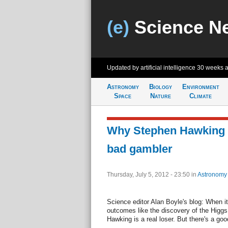
(e)
Science N
Updated by artificial intelligence
30 weeks 
Astronomy
Biology
Environment
Space
Nature
Climate
Why Stephen Hawking 
bad gambler
Thursday, July 5, 2012 - 23:50
in
Astronomy
Science editor Alan Boyle's blog: When i
outcomes like the discovery of the Higgs
Hawking is a real loser. But there's a goo