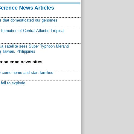
Science News Articles
ns that domesticated our genomes
ormation of Central Atlantic Tropical
a satellite sees Super Typhoon Meranti
 Taiwan, Philippines
r science news sites
 come home and start families
fail to explode