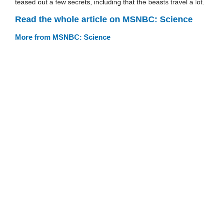
teased out a few secrets, including that the beasts travel a lot.
Read the whole article on MSNBC: Science
More from MSNBC: Science