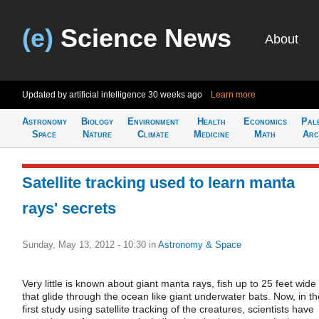
(e)
Science News
About
Updated by artificial intelligence
30 weeks ago
Learn more
Astronomy
Biology
Environment
Health
Economics
Pal
Space
Nature
Climate
Medicine
Math
Arc
Satellite tracking used to learn manta
rays' secrets
Sunday, May 13, 2012 - 10:30
in
Astronomy & Space
Very little is known about giant manta rays, fish up to 25 feet wide
that glide through the ocean like giant underwater bats. Now, in th
first study using satellite tracking of the creatures, scientists have