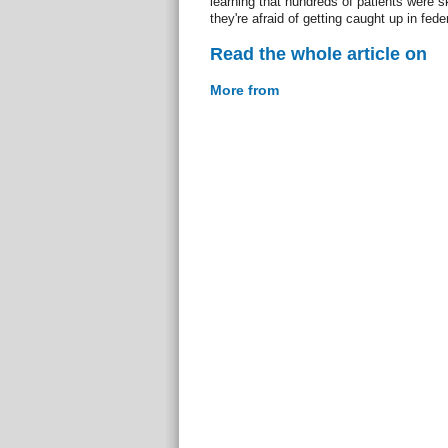
learning that hundreds of patients were 
they're afraid of getting caught up in fede
Read the whole article on
More from