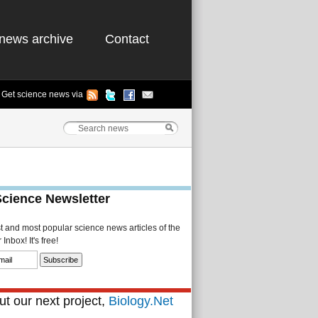
news archive
Contact
Get science news via
Science Newsletter
st and most popular science news articles of the
Inbox! It's free!
t our next project,
Biology.Net