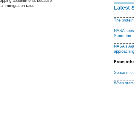
skipping appointments because
ral immigration raids.
Latest 
The protei
NASA sees f
Storm Ian
NASA's Aqu
approaching
From othe
Space mice
When stars 