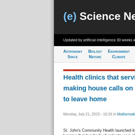
(e)
Science N
Updated by artificial intelligence
30 weeks 
Astronomy
Biology
Environment
Space
Nature
Climate
Health clinics that ser
making house calls on p
to leave home
Monday, July 21, 2025 - 10:26
in
Mathemati
St. John's Community Health launched its