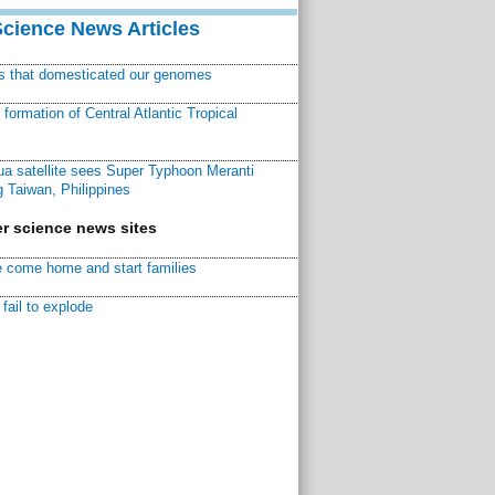
Science News Articles
ns that domesticated our genomes
ormation of Central Atlantic Tropical
a satellite sees Super Typhoon Meranti
 Taiwan, Philippines
r science news sites
 come home and start families
fail to explode