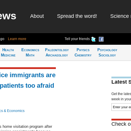
ews
About
Spread the word!
Science 
ago
Learn more
Tell your friends
Health
Economics
Paleontology
Physics
Psychology
Medicine
Math
Archaeology
Chemistry
Sociology
vice immigrants are
Latest 
atients too afraid
Get the late
week in your 
cs & Economics
Check ou
 home visitation program after