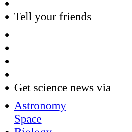
Tell your friends
Get science news via
Astronomy
Space
Biology