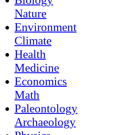
Nature
Environment
Climate
Health
Medicine
Economics
Math
Paleontology
Archaeology