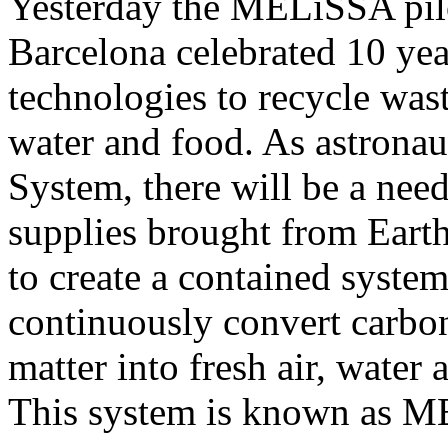
Yesterday the MELiSSA pilot
Barcelona celebrated 10 yea
technologies to recycle wast
water and food. As astronaut
System, there will be a need
supplies brought from Eart
to create a contained system
continuously convert carbon
matter into fresh air, water 
This system is known as 