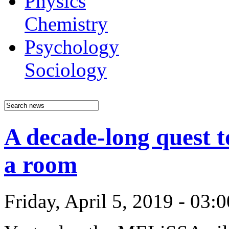
Physics
Chemistry
Psychology
Sociology
A decade-long quest t
a room
Friday, April 5, 2019 - 03: