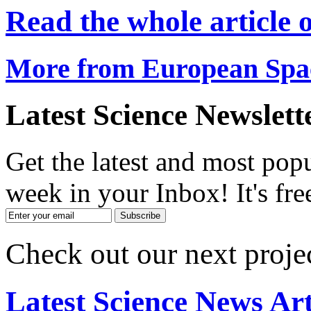
Read the whole article
More from European Spa
Latest Science Newslett
Get the latest and most popu
week in your Inbox! It's fre
Check out our next proje
Latest Science News Art