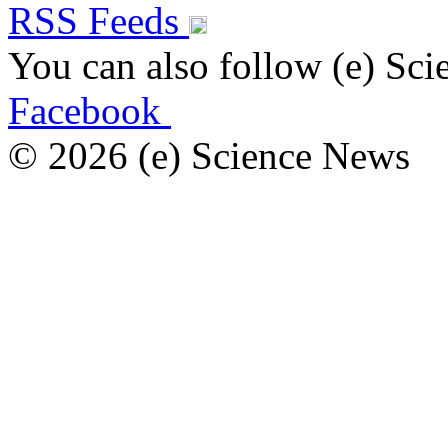
RSS Feeds
You can also follow (e) Sc
Facebook
© 2026 (e) Science News