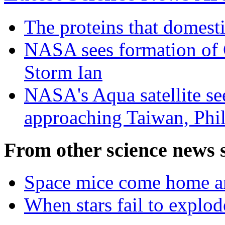
The proteins that domest
NASA sees formation of C
Storm Ian
NASA's Aqua satellite s
approaching Taiwan, Phil
From other science news s
Space mice come home and
When stars fail to explod