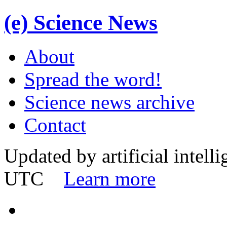
(e)
Science News
About
Spread the word!
Science news archive
Contact
Updated by artificial intell
UTC
Learn more