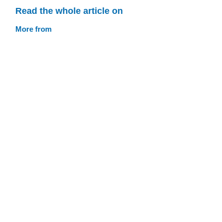
Read the whole article on
More from