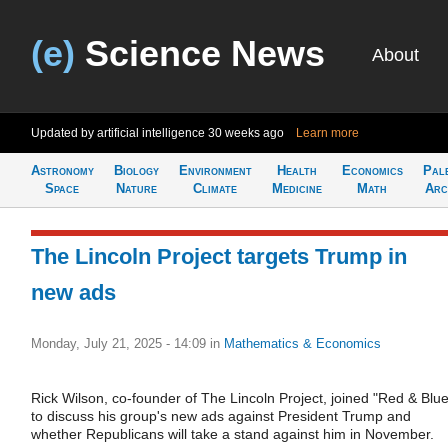
(e)
Science News
About
Updated by artificial intelligence
30 weeks ago
Learn more
Astronomy
Biology
Environment
Health
Economics
Pal
Space
Nature
Climate
Medicine
Math
Arc
The Lincoln Project targets Trump in
new ads
Monday, July 21, 2025 - 14:09
in
Mathematics & Economics
Rick Wilson, co-founder of The Lincoln Project, joined "Red & Blue
to discuss his group's new ads against President Trump and
whether Republicans will take a stand against him in November.