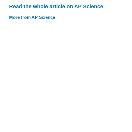
Read the whole article on AP Science
More from AP Science