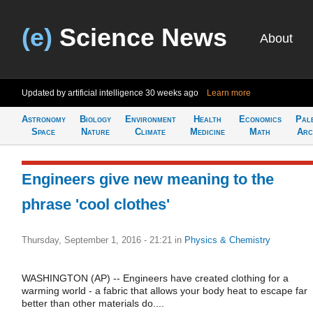
(e)
Science News
About
Updated by artificial intelligence
30 weeks ago
Learn more
Astronomy
Biology
Environment
Health
Economics
Pal
Space
Nature
Climate
Medicine
Math
Arc
Engineers give new meaning to the
phrase 'cool clothes'
Thursday, September 1, 2016 - 21:21
in
Physics & Chemistry
WASHINGTON (AP) -- Engineers have created clothing for a
warming world - a fabric that allows your body heat to escape far
better than other materials do....