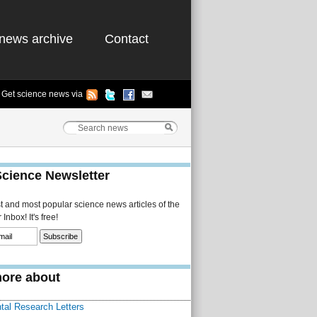
news archive
Contact
Get science news via
Science Newsletter
st and most popular science news articles of the
Inbox! It's free!
ore about
tal Research Letters