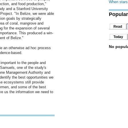
When stars 
ection, and food production,"
udy and a Stanford University
 Project. "In Belize, we were able
Popular
on goals by strategically
area of coral, mangrove and
Read
ng for the expansion of several
importance. This produced a win-
Today
nt of Belize."
No popula
e an otherwise ad hoc process
vidence-based.
important to the people and
-Samuels, one of the study's
 Zone Management Authority and
identify the best opportunities we
e ecosystems still provide
shermen, and some of the best
ave us the information we need to