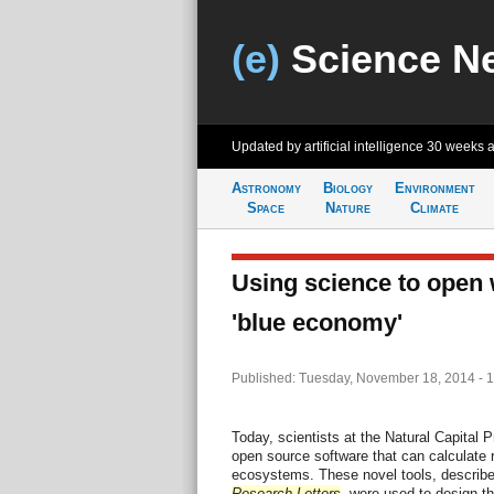
(e)
Science N
Updated by artificial intelligence
30 weeks 
Astronomy
Biology
Environment
Space
Nature
Climate
Using science to open 
'blue economy'
Published: Tuesday, November 18, 2014 - 
Today, scientists at the Natural Capital 
open source software that can calculate 
ecosystems. These novel tools, describe
Research Letters
, were used to design th