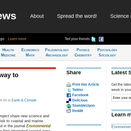
ews
About
Spread the word!
Science 
ago
Learn more
Tell your friends
Health
Economics
Paleontology
Physics
Psychology
Medicine
Math
Archaeology
Chemistry
Sociology
Share
Latest 
way to
Print this Article
Get the late
Twitter
week in your 
Facebook
14:44
in
Earth & Climate
Delicious
StumbleUpon
Reddit
Learn m
Project share new science and
risk to coastal and marine
d in the journal
Environmental
Environmen
e first integrated coastal zone