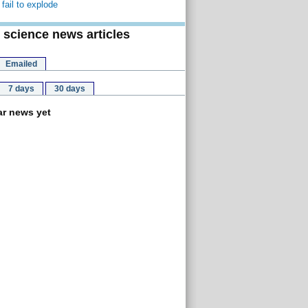
fail to explode
 science news articles
Emailed
7 days
30 days
r news yet