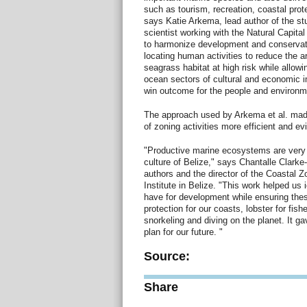
such as tourism, recreation, coastal prot
says Katie Arkema, lead author of the st
scientist working with the Natural Capital
to harmonize development and conservati
locating human activities to reduce the 
seagrass habitat at high risk while allowi
ocean sectors of cultural and economic 
win outcome for the people and environme
The approach used by Arkema et al. mad
of zoning activities more efficient and e
"Productive marine ecosystems are very 
culture of Belize," says Chantalle Clarke
authors and the director of the Coastal
Institute in Belize. "This work helped us 
have for development while ensuring thes
protection for our coasts, lobster for fi
snorkeling and diving on the planet. It g
plan for our future. "
Source:
Share