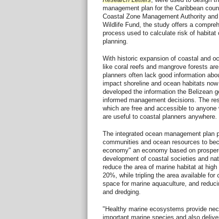
management plan for the Caribbean count
Coastal Zone Management Authority and I
Wildlife Fund, the study offers a compre
process used to calculate risk of habitat 
planning.
With historic expansion of coastal and
like coral reefs and mangrove forests are
planners often lack good information abou
impact shoreline and ocean habitats now 
developed the information the Belizean 
informed management decisions. The resu
which are free and accessible to anyone w
are useful to coastal planners anywhere.
The integrated ocean management plan p
communities and ocean resources to bec
economy" an economy based on prospero
development of coastal societies and nat
reduce the area of marine habitat at high
20%, while tripling the area available fo
space for marine aquaculture, and reducin
and dredging.
"Healthy marine ecosystems provide nec
important marine species and also deliver