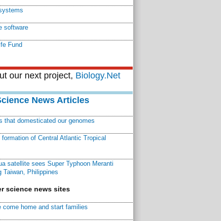
systems
e software
ife Fund
t our next project,
Biology.Net
Science News Articles
ns that domesticated our genomes
ormation of Central Atlantic Tropical
a satellite sees Super Typhoon Meranti
 Taiwan, Philippines
r science news sites
 come home and start families