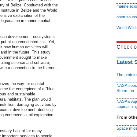
ry of Belize. Conducted with the
marine eco
nstitute in Belize and the World
hensive explanation of the
open sourc
degradation in marine spatial
World Wildl
 ocean development, ecosystems
 put at unprecedented risk. Yet,
Check ou
t how human activities will
and in the future. This study
government sought to make
Latest 
lting science and software,
ith a connection to the Internet,
The protei
aves the way for coastal
NASA sees f
ome the centerpiece of a "blue
Storm Ian
us and sustainable
ural habitats. The plan would
NASA's Aqu
 risk from damaging activities by
approaching
r coastal development, doubling
g controversial oil exploration
From othe
Space mice
essary habitat for many
 important services to people,