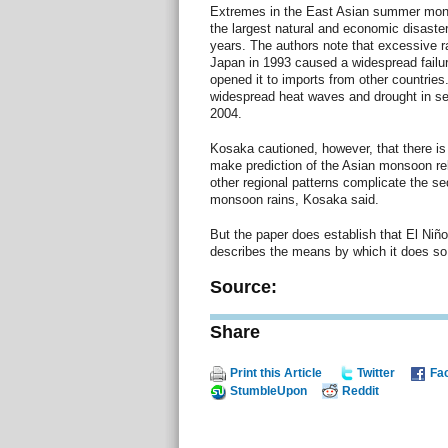
Extremes in the East Asian summer mon
the largest natural and economic disasters
years. The authors note that excessive r
Japan in 1993 caused a widespread failure
opened it to imports from other countrie
widespread heat waves and drought in sev
2004.
Kosaka cautioned, however, that there i
make prediction of the Asian monsoon reli
other regional patterns complicate the s
monsoon rains, Kosaka said.
But the paper does establish that El Niñ
describes the means by which it does so,
Source:
Share
Print this Article
Twitter
Fa
StumbleUpon
Reddit