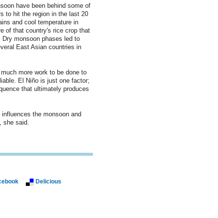
soon have been behind some of
 to hit the region in the last 20
ains and cool temperature in
 of that country's rice crop that
s. Dry monsoon phases led to
eral East Asian countries in
s much more work to be done to
able. El Niño is just one factor;
equence that ultimately produces
o influences the monsoon and
 she said.
cebook
Delicious