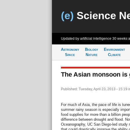
(e)
Science N
Updated by artificial intelligence
30 weeks 
Astronomy
Biology
Environment
Space
Nature
Climate
The Asian monsoon is g
Published: Tuesday, April 23, 2013 - 15:19
i
For much of Asia, the pace of life is tu
summer rainy season is especially import
food supplies for more than a billion peop
difference between drought and flood. Now
Oceanography, UC San Diego-led study re
that could drastically improve the ability o