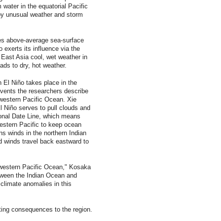
m water in the equatorial Pacific
by unusual weather and storm
es above-average sea-surface
 exerts its influence via the
 East Asia cool, wet weather in
ds to dry, hot weather.
h El Niño takes place in the
events the researchers describe
 western Pacific Ocean. Xie
El Niño serves to pull clouds and
ional Date Line, which means
western Pacific to keep ocean
s winds in the northern Indian
 winds travel back eastward to
 western Pacific Ocean," Kosaka
tween the Indian Ocean and
climate anomalies in this
ting consequences to the region.