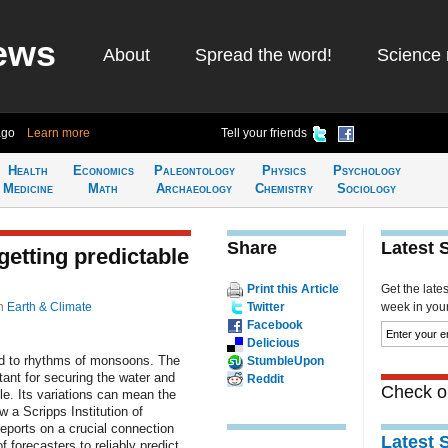
ews
About
Spread the word!
Science 
ago
Learn more
Tell your friends
Health
Economics
Paleontology
Physics
Psychology
Medicine
Math
Archaeology
Chemistry
Sociology
Share
Latest 
etting predictable
Print this Article
Get the late
n
Earth & Climate
Twitter
week in your 
Facebook
Delicious
ned to rhythms of monsoons. The
StumbleUpon
ant for securing the water and
Reddit
Check ou
le. Its variations can mean the
 a Scripps Institution of
ports on a crucial connection
Latest 
f forecasters to reliably predict