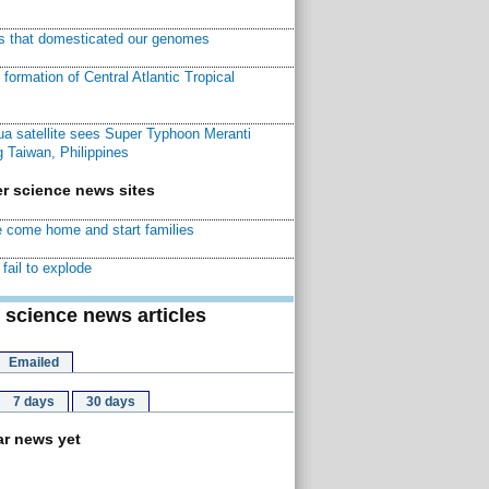
ns that domesticated our genomes
ormation of Central Atlantic Tropical
a satellite sees Super Typhoon Meranti
 Taiwan, Philippines
r science news sites
 come home and start families
fail to explode
 science news articles
Emailed
7 days
30 days
r news yet