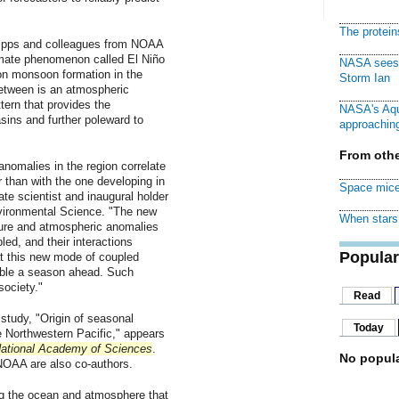
The protei
ipps and colleagues from NOAA
imate phenomenon called El Niño
NASA sees f
on monsoon formation in the
Storm Ian
between is an atmospheric
ern that provides the
NASA's Aqu
ins and further poleward to
approaching
From othe
anomalies in the region correlate
r than with the one developing in
Space mice
te scientist and inaugural holder
nvironmental Science. "The new
When stars 
ure and atmospheric anomalies
led, and their interactions
Popular
t this new mode of coupled
able a season ahead. Such
society."
Read
study, "Origin of seasonal
Today
e Northwestern Pacific," appears
National Academy of Sciences
.
No popula
NOAA are also co-authors.
g the ocean and atmosphere that