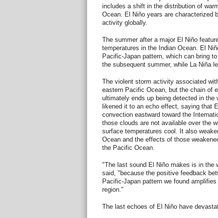
includes a shift in the distribution of war
Ocean. El Niño years are characterized 
activity globally.
The summer after a major El Niño featur
temperatures in the Indian Ocean. El Niño
Pacific-Japan pattern, which can bring to
the subsequent summer, while La Niña lea
The violent storm activity associated wit
eastern Pacific Ocean, but the chain of 
ultimately ends up being detected in the
likened it to an echo effect, saying that 
convection eastward toward the Internat
those clouds are not available over the 
surface temperatures cool. It also weaken
Ocean and the effects of those weakened
the Pacific Ocean.
"The last sound El Niño makes is in the
said, "because the positive feedback be
Pacific-Japan pattern we found amplifies 
region."
The last echoes of El Niño have devasta