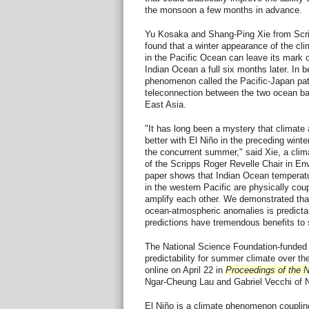
the monsoon a few months in advance.
Yu Kosaka and Shang-Ping Xie from Scr
found that a winter appearance of the cl
in the Pacific Ocean can leave its mark 
Indian Ocean a full six months later. In 
phenomenon called the Pacific-Japan patt
teleconnection between the two ocean bas
East Asia.
"It has long been a mystery that climate 
better with El Niño in the preceding winte
the concurrent summer," said Xie, a clima
of the Scripps Roger Revelle Chair in E
paper shows that Indian Ocean temperat
in the western Pacific are physically coup
amplify each other. We demonstrated tha
ocean-atmospheric anomalies is predict
predictions have tremendous benefits to 
The National Science Foundation-funded 
predictability for summer climate over th
online on April 22 in
Proceedings of the 
Ngar-Cheung Lau and Gabriel Vecchi of 
El Niño is a climate phenomenon couplin