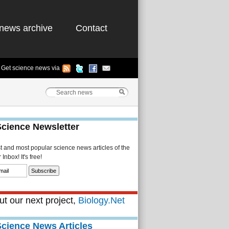
news archive
Contact
Get science news via
Science Newsletter
st and most popular science news articles of the
Inbox! It's free!
t our next project,
Biology.Net
Science News Articles