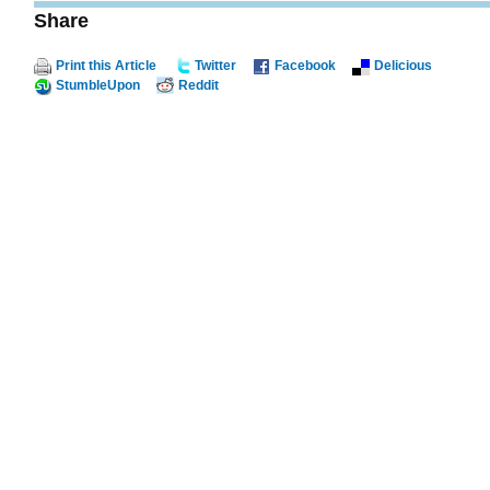
Share
Print this Article
Twitter
Facebook
Delicious
StumbleUpon
Reddit