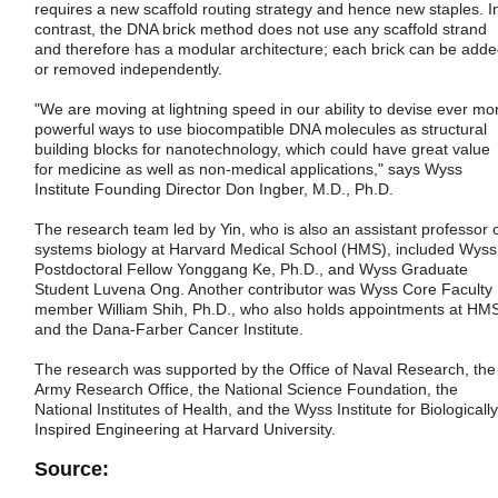
requires a new scaffold routing strategy and hence new staples. I
contrast, the DNA brick method does not use any scaffold strand
and therefore has a modular architecture; each brick can be add
or removed independently.
"We are moving at lightning speed in our ability to devise ever mo
powerful ways to use biocompatible DNA molecules as structural
building blocks for nanotechnology, which could have great value
for medicine as well as non-medical applications," says Wyss
Institute Founding Director Don Ingber, M.D., Ph.D.
The research team led by Yin, who is also an assistant professor 
systems biology at Harvard Medical School (HMS), included Wyss
Postdoctoral Fellow Yonggang Ke, Ph.D., and Wyss Graduate
Student Luvena Ong. Another contributor was Wyss Core Faculty
member William Shih, Ph.D., who also holds appointments at HM
and the Dana-Farber Cancer Institute.
The research was supported by the Office of Naval Research, the
Army Research Office, the National Science Foundation, the
National Institutes of Health, and the Wyss Institute for Biologically
Inspired Engineering at Harvard University.
Source: