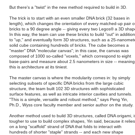
But there's a "twist" in the new method required to build in 3D.
The trick is to start with an even smaller DNA brick (32 bases in
length), which changes the orientation of every matched-up pair o
bricks to a 90 degree angle -- giving every two Legos® a 3D shap
In this way, the team can use these bricks to build "out" in addition
to "up," and eventually form 3D structures, such as a 25-nanomet
solid cube containing hundreds of bricks. The cube becomes a
"master" DNA "molecular canvas"; in this case, the canvas was
composed of 1000 so-called "voxels," which correspond to eight
base-pairs and measure about 2.5 nanometers in size -- meaning
this is architecture at its tiniest.
The master canvas is where the modularity comes in: by simply
selecting subsets of specific DNA bricks from the large cubic
structure, the team built 102 3D structures with sophisticated
surface features, as well as intricate interior cavities and tunnels.
"This is a simple, versatile and robust method," says Peng Yin,
Ph.D., Wyss core faculty member and senior author on the study.
Another method used to build 3D structures, called DNA origami, i
tougher to use to build complex shapes, Yin said, because it relies
on a long "scaffold" strand of DNA that folds to interact with
hundreds of shorter "staple" strands -- and each new shape