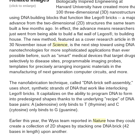
Biologically Inspired Engineering at
(click to enlarge)
Harvard University have created more th
100 three-dimensional (3D) nanostructur
using DNA building blocks that function like Lego® bricks -- a majo
advance from the two-dimensional (2D) structures the same team
built a few months ago. In effect, the advance means researchers
just went from being able to build a flat wall of Legos®, to building
house. The new method, featured as a cover research article in t
30 November issue of
Science
, is the next step toward using DNA
nanotechnologies for more sophisticated applications than ever
possible before, such as "smart" medical devices that target drug
selectively to disease sites, programmable imaging probes,
templates for precisely arranging inorganic materials in the
manufacturing of next generation computer circuits, and more.
The nanofabrication technique, called "DNA-brick self-assembly,"
uses short, synthetic strands of DNA that work like interlocking
Lego® bricks. It capitalizes on the ability to program DNA to form
into predesigned shapes thanks to the underlying "recipe" of DNA
base pairs: A (adenosine) only binds to T (thymine) and C
(cytosine) only binds to G (guanine).
Earlier this year, the Wyss team reported in
Nature
how they coul
create a collection of 2D shapes by stacking one DNA brick (42
bases in length) upon another.