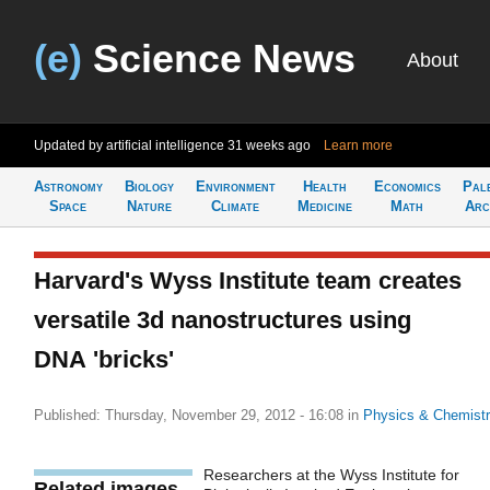
(e)
Science News
About
Updated by artificial intelligence
31 weeks ago
Learn more
Astronomy
Biology
Environment
Health
Economics
Pal
Space
Nature
Climate
Medicine
Math
Arc
Harvard's Wyss Institute team creates
versatile 3d nanostructures using
DNA 'bricks'
Published: Thursday, November 29, 2012 - 16:08
in
Physics & Chemist
Researchers at the Wyss Institute for
Related images