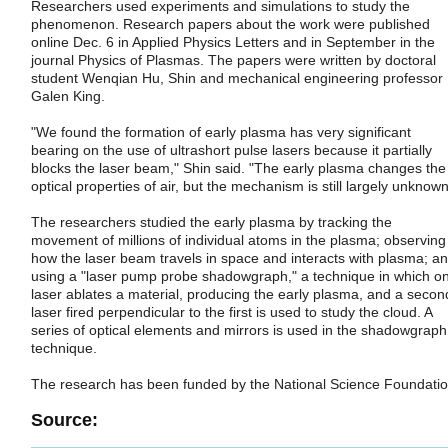
Researchers used experiments and simulations to study the
phenomenon. Research papers about the work were published
online Dec. 6 in Applied Physics Letters and in September in the
journal Physics of Plasmas. The papers were written by doctoral
student Wenqian Hu, Shin and mechanical engineering professor
Galen King.
"We found the formation of early plasma has very significant
bearing on the use of ultrashort pulse lasers because it partially
blocks the laser beam," Shin said. "The early plasma changes the
optical properties of air, but the mechanism is still largely unknown
The researchers studied the early plasma by tracking the
movement of millions of individual atoms in the plasma; observing
how the laser beam travels in space and interacts with plasma; a
using a "laser pump probe shadowgraph," a technique in which o
laser ablates a material, producing the early plasma, and a secon
laser fired perpendicular to the first is used to study the cloud. A
series of optical elements and mirrors is used in the shadowgraph
technique.
The research has been funded by the National Science Foundatio
Source: