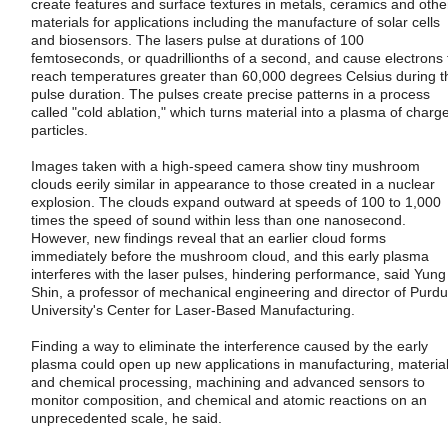
create features and surface textures in metals, ceramics and othe
materials for applications including the manufacture of solar cells
and biosensors. The lasers pulse at durations of 100
femtoseconds, or quadrillionths of a second, and cause electrons 
reach temperatures greater than 60,000 degrees Celsius during t
pulse duration. The pulses create precise patterns in a process
called "cold ablation," which turns material into a plasma of charg
particles.
Images taken with a high-speed camera show tiny mushroom
clouds eerily similar in appearance to those created in a nuclear
explosion. The clouds expand outward at speeds of 100 to 1,000
times the speed of sound within less than one nanosecond.
However, new findings reveal that an earlier cloud forms
immediately before the mushroom cloud, and this early plasma
interferes with the laser pulses, hindering performance, said Yung
Shin, a professor of mechanical engineering and director of Purd
University's Center for Laser-Based Manufacturing.
Finding a way to eliminate the interference caused by the early
plasma could open up new applications in manufacturing, materia
and chemical processing, machining and advanced sensors to
monitor composition, and chemical and atomic reactions on an
unprecedented scale, he said.