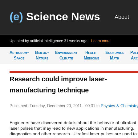
(e)
Science News
About
Updated by artificial intelligence
31 weeks ago
Learn more
Astronomy
Biology
Environment
Health
Economics
Pal
Space
Nature
Climate
Medicine
Math
Arc
Research could improve laser-
manufacturing technique
Published: Tuesday, December 20, 2011 - 00:31
in
Physics & Chemistr
Engineers have discovered details about the behavior of ultrafast
laser pulses that may lead to new applications in manufacturing,
diagnostics and other research. Ultrafast laser pulses are used to