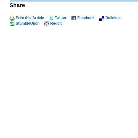
Share
Print this Article
Twitter
Facebook
Delicious
StumbleUpon
Reddit