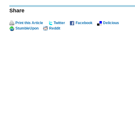
Share
Print this Article
Twitter
Facebook
Delicious
StumbleUpon
Reddit