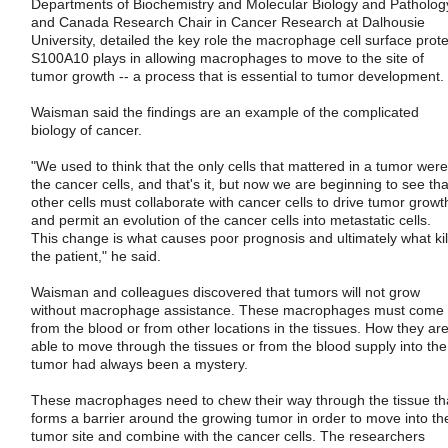
Departments of Biochemistry and Molecular Biology and Patholog
and Canada Research Chair in Cancer Research at Dalhousie
University, detailed the key role the macrophage cell surface prote
S100A10 plays in allowing macrophages to move to the site of
tumor growth -- a process that is essential to tumor development.
Waisman said the findings are an example of the complicated
biology of cancer.
"We used to think that the only cells that mattered in a tumor were
the cancer cells, and that's it, but now we are beginning to see tha
other cells must collaborate with cancer cells to drive tumor growt
and permit an evolution of the cancer cells into metastatic cells.
This change is what causes poor prognosis and ultimately what kil
the patient," he said.
Waisman and colleagues discovered that tumors will not grow
without macrophage assistance. These macrophages must come
from the blood or from other locations in the tissues. How they ar
able to move through the tissues or from the blood supply into the
tumor had always been a mystery.
These macrophages need to chew their way through the tissue th
forms a barrier around the growing tumor in order to move into th
tumor site and combine with the cancer cells. The researchers