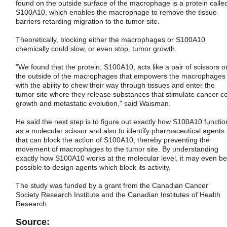
found on the outside surface of the macrophage is a protein calle
S100A10, which enables the macrophage to remove the tissue
barriers retarding migration to the tumor site.
Theoretically, blocking either the macrophages or S100A10
chemically could slow, or even stop, tumor growth.
"We found that the protein, S100A10, acts like a pair of scissors o
the outside of the macrophages that empowers the macrophages
with the ability to chew their way through tissues and enter the
tumor site where they release substances that stimulate cancer ce
growth and metastatic evolution," said Waisman.
He said the next step is to figure out exactly how S100A10 functio
as a molecular scissor and also to identify pharmaceutical agents
that can block the action of S100A10, thereby preventing the
movement of macrophages to the tumor site. By understanding
exactly how S100A10 works at the molecular level, it may even be
possible to design agents which block its activity.
The study was funded by a grant from the Canadian Cancer
Society Research Institute and the Canadian Institutes of Health
Research.
Source: