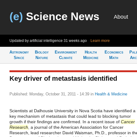
(e)
Science News
About
Updated by artificial intelligence
31 weeks ago
Learn more
Astronomy
Biology
Environment
Health
Economics
Pal
Space
Nature
Climate
Medicine
Math
Arc
Key driver of metastasis identified
Published: Monday, October 31, 2011 - 14:39
in
Health & Medicine
Scientists at Dalhousie University in Nova Scotia have identified a
key mechanism of metastasis that could lead to blocking tumor
growth if their findings are confirmed. In a recent issue of
Cancer
Research
, a journal of the American Association for Cancer
Research, lead researcher David Waisman, Ph.D., professor in th