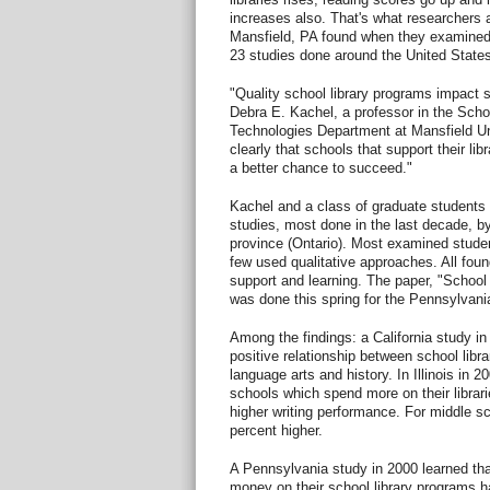
increases also. That's what researchers a
Mansfield, PA found when they examined
23 studies done around the United State
"Quality school library programs impact
Debra E. Kachel, a professor in the Scho
Technologies Department at Mansfield Un
clearly that schools that support their li
a better chance to succeed."
Kachel and a class of graduate students
studies, most done in the last decade, 
province (Ontario). Most examined studen
few used qualitative approaches. All foun
support and learning. The paper, "Schoo
was done this spring for the Pennsylvani
Among the findings: a California study in
positive relationship between school libr
language arts and history. In Illinois in 
schools which spend more on their librar
higher writing performance. For middle s
percent higher.
A Pennsylvania study in 2000 learned th
money on their school library programs 