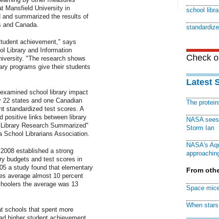
t Mansfield University in
school libra
 and summarized the results of
s and Canada.
standardize
 student achievement," says
ol Library and Information
Check ou
iversity. "The research shows
brary programs give their students
Latest 
 examined school library impact
by 22 states and one Canadian
The protei
t standardized test scores. A
d positive links between library
NASA sees f
l Library Research Summarized"
Storm Ian
a School Librarians Association.
NASA's Aqu
 2008 established a strong
approaching
ary budgets and test scores in
2005 a study found that elementary
From othe
ies average almost 10 percent
choolers the average was 13
Space mice
When stars 
at schools that spent more
had higher student achievement