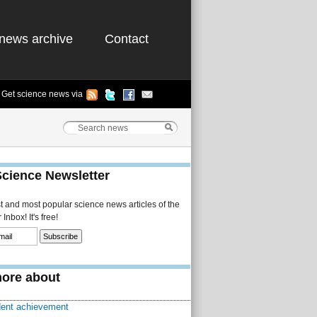
news archive
Contact
Get science news via
Science Newsletter
st and most popular science news articles of the
Inbox! It's free!
ore about
dent achievement