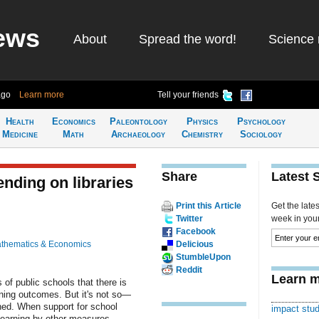
ews
About
Spread the word!
Science 
ago
Learn more
Tell your friends
Health
Economics
Paleontology
Physics
Psychology
Medicine
Math
Archaeology
Chemistry
Sociology
Share
Latest 
nding on libraries
Print this Article
Get the late
Twitter
week in your 
Facebook
thematics & Economics
Delicious
StumbleUpon
Reddit
Learn m
s of public schools that there is
ning outcomes. But it's not so—
rned. When support for school
impact stu
 learning by other measures