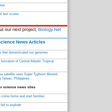
ries
d test scores
t our next project,
Biology.Net
Science News Articles
ns that domesticated our genomes
ormation of Central Atlantic Tropical
a satellite sees Super Typhoon Meranti
 Taiwan, Philippines
r science news sites
 come home and start families
fail to explode