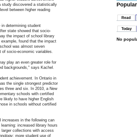
Popular
study discovered a statistically
 level between higher reading
Read
 in determining student
Today
fter state showed that socio-
ay the impact of school library
No popula
 example, found that the impact
h school was almost seven
t of socio-economic variables.
may play an even greater role for
ed backgrounds," says Kachel.
udent achievement. In Ontario in
was the single strongest predictor
des three and six. In 2010, a New
ementary schools with certified
e likely to have higher English
ose in schools without certified
 increases in the following can
 learning: increased library hours
; larger collections with access
hnology; more student use of