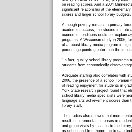
on reading scores. And a 2004 Minnesota 
significant relationship at the elementary
scores and larger school library budgets.
Although poverty remains a primary force
academic success, the studies in state a
economic conditions could not explain aw
programs. A Wisconsin study in 2006, for
of a robust library media program in hig
percentage points greater than the impac
"In fact, quality school library programs 
students from economically disadvantag
Adequate staffing also correlates with st
2006, the presence of a school librarian 
of reading enjoyment for students in gra
York State research project found that el
school library media specialists were mor
language arts achievement scores than th
library staff.
The studies also showed that incremental
result in incremental increases in student
and group visits by classes to the library
as school and from home; up-to-date tec