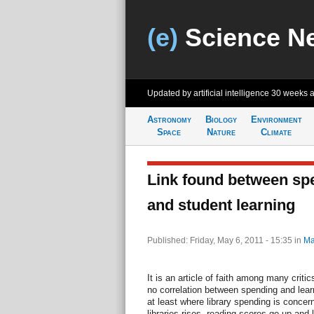
(e)
Science N
Updated by artificial intelligence
30 weeks 
Astronomy
Biology
Environment
Space
Nature
Climate
Link found between spe
and student learning
Published: Friday, May 6, 2011 - 15:35
in
Ma
It is an article of faith among many critic
no correlation between spending and lear
at least where library spending is conce
libraries rises, reading scores go up and