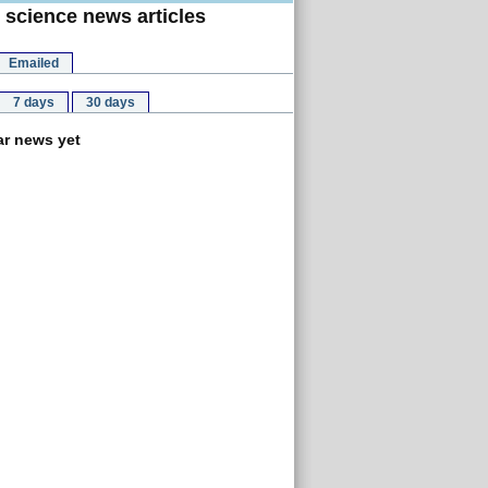
 science news articles
Emailed
7 days
30 days
r news yet