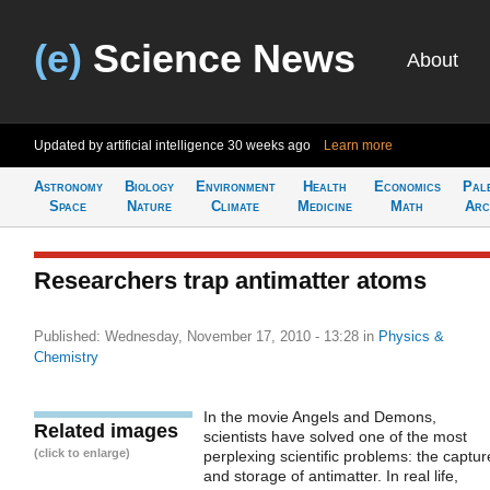
(e)
Science News
About
Updated by artificial intelligence
30 weeks ago
Learn more
Astronomy
Biology
Environment
Health
Economics
Pal
Space
Nature
Climate
Medicine
Math
Arc
Researchers trap antimatter atoms
Published: Wednesday, November 17, 2010 - 13:28
in
Physics &
Chemistry
In the movie Angels and Demons,
Related images
scientists have solved one of the most
(click to enlarge)
perplexing scientific problems: the captur
and storage of antimatter. In real life,