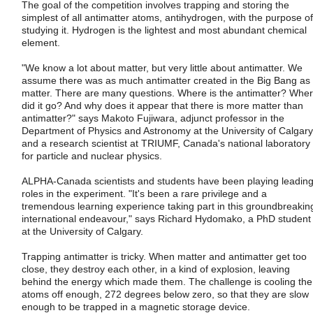
The goal of the competition involves trapping and storing the
simplest of all antimatter atoms, antihydrogen, with the purpose of
studying it. Hydrogen is the lightest and most abundant chemical
element.
"We know a lot about matter, but very little about antimatter. We
assume there was as much antimatter created in the Big Bang as
matter. There are many questions. Where is the antimatter? Whe
did it go? And why does it appear that there is more matter than
antimatter?" says Makoto Fujiwara, adjunct professor in the
Department of Physics and Astronomy at the University of Calgary
and a research scientist at TRIUMF, Canada's national laboratory
for particle and nuclear physics.
ALPHA-Canada scientists and students have been playing leadin
roles in the experiment. "It's been a rare privilege and a
tremendous learning experience taking part in this groundbreakin
international endeavour," says Richard Hydomako, a PhD student
at the University of Calgary.
Trapping antimatter is tricky. When matter and antimatter get too
close, they destroy each other, in a kind of explosion, leaving
behind the energy which made them. The challenge is cooling the
atoms off enough, 272 degrees below zero, so that they are slow
enough to be trapped in a magnetic storage device.