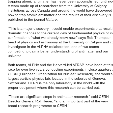
trapping atomic antimatter has never been accomplished, until no
A team made up of researchers from the University of Calgary,
institutions across Canada and around the world have discovered
how to trap atomic antimatter and the results of their discovery is
published in the journal
Nature
.
"This is a major discovery. It could enable experiments that result 
dramatic changes to the current view of fundamental physics or in
confirmation of what we already know now," says Rob Thompson,
head of physics and astronomy at the University of Calgary and c
investigator in the ALPHA collaboration, one of two teams
competing to gain a better understanding of antimatter and our
universe.
Both teams, ALPHA and the Harvard-led ATRAP, have been at this
race for over five years conducting experiments in close quarters 
CERN (European Organization for Nuclear Research), the world's
largest particle physics lab, located in the suburbs of Geneva,
Switzerland. CERN is the only laboratory in the world with the
proper equipment where this research can be carried out.
"These are significant steps in antimatter research," said CERN
Director General Rolf Heuer, "and an important part of the very
broad research programme at CERN."