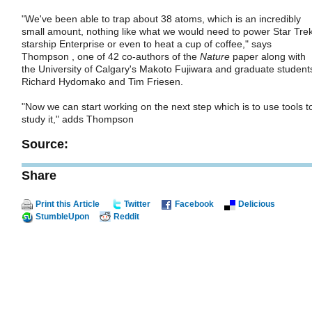
"We've been able to trap about 38 atoms, which is an incredibly
small amount, nothing like what we would need to power Star Trek
starship Enterprise or even to heat a cup of coffee," says
Thompson , one of 42 co-authors of the
Nature
paper along with
the University of Calgary's Makoto Fujiwara and graduate student
Richard Hydomako and Tim Friesen.
"Now we can start working on the next step which is to use tools t
study it," adds Thompson
Source:
Share
Print this Article
Twitter
Facebook
Delicious
StumbleUpon
Reddit