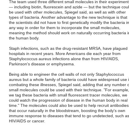
The team used three different small molecules in their experiment
— including biotin, fluorescein and azide — but the technique cou
be used with other molecules, Spiegel said, as well as with other
types of bacteria. Another advantage to the new technique is that
the scientists did not have to first genetically modify the bacteria i
any way in order for them to incorporate the small molecules,
meaning the method should work on naturally occurring bacteria i
the human body.
Staph infections, such as the drug-resistant MRSA, have plagued
hospitals in recent years. More Americans die each year from
Staphylococcus aureus infections alone than from HIV/AIDS,
Parkinson's disease or emphysema.
Being able to engineer the cell walls of not only Staphylococcus
aureus but a whole family of bacteria could have widespread use 
combating these illnesses, Spiegel said, adding that any number o
small molecules could be used with their technique. "For example, 
we tag these bacteria with small fluorescent tracer molecules, we
could watch the progression of disease in the human body in real
time." The molecules could also be used to help recruit antibodies
that occur naturally in the bloodstream, boosting the body's own
immune response to diseases that tend to go undetected, such a
HIV/AIDS or cancer.