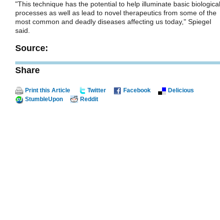
"This technique has the potential to help illuminate basic biologica
processes as well as lead to novel therapeutics from some of the
most common and deadly diseases affecting us today," Spiegel
said.
Source:
Share
Print this Article
Twitter
Facebook
Delicious
StumbleUpon
Reddit