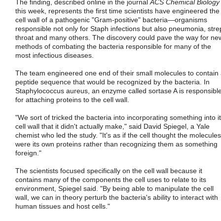
The finding, described online in the journal
ACS Chemical Biology
this week, represents the first time scientists have engineered the
cell wall of a pathogenic "Gram-positive" bacteria—organisms
responsible not only for Staph infections but also pneumonia, stre
throat and many others. The discovery could pave the way for ne
methods of combating the bacteria responsible for many of the
most infectious diseases.
The team engineered one end of their small molecules to contain
peptide sequence that would be recognized by the bacteria. In
Staphylococcus aureus, an enzyme called sortase A is responsibl
for attaching proteins to the cell wall.
"We sort of tricked the bacteria into incorporating something into i
cell wall that it didn't actually make," said David Spiegel, a Yale
chemist who led the study. "It's as if the cell thought the molecules
were its own proteins rather than recognizing them as something
foreign."
The scientists focused specifically on the cell wall because it
contains many of the components the cell uses to relate to its
environment, Spiegel said. "By being able to manipulate the cell
wall, we can in theory perturb the bacteria's ability to interact with
human tissues and host cells."