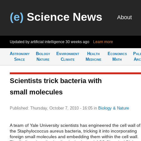
(e)
Science News
About
Updated by artificial intelligence
30 weeks ago
Learn more
Astronomy
Biology
Environment
Health
Economics
Pal
Space
Nature
Climate
Medicine
Math
Arc
Scientists trick bacteria with
small molecules
Published: Thursday, October 7, 2010 - 16:05
in
Biology & Nature
A team of Yale University scientists has engineered the cell wall of
the Staphylococcus aureus bacteria, tricking it into incorporating
foreign small molecules and embedding them within the cell wall.