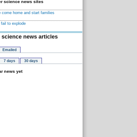
r science news sites
 come home and start families
fail to explode
 science news articles
Emailed
7 days
30 days
r news yet