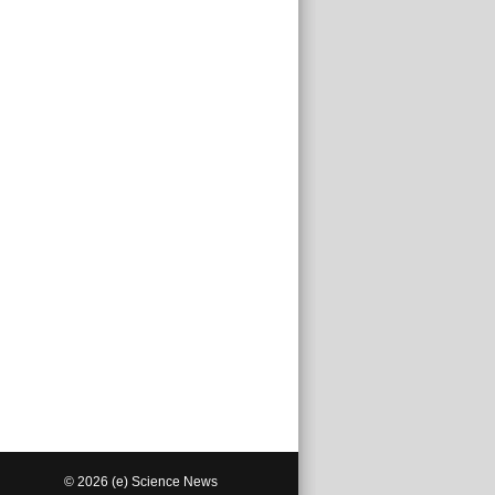
© 2026 (e) Science News