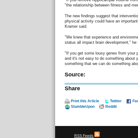
"the relationship between fitness and m
The new findings suggest that interventi
physical activity could have an important
Kramer said.
"We knew that experience and environme
status all impact brain development," he 
"If you get some lousy genes from your par
and it's not easy to do something about 
something that we can do something abou
Source:
Share
Print this Article
Twitter
Fa
StumbleUpon
Reddit
RSS Feeds