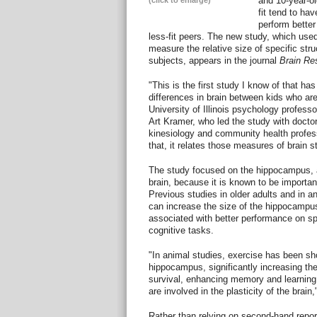
and 10-year-o
(click to enlarge)
fit tend to ha
perform better
less-fit peers. The new study, which us
measure the relative size of specific stru
subjects, appears in the journal
Brain Re
"This is the first study I know of that h
differences in brain between kids who are f
University of Illinois psychology profess
Art Kramer, who led the study with doct
kinesiology and community health profes
that, it relates those measures of brain st
The study focused on the hippocampus, a
brain, because it is known to be importa
Previous studies in older adults and in 
can increase the size of the hippocampu
associated with better performance on sp
cognitive tasks.
"In animal studies, exercise has been sho
hippocampus, significantly increasing th
survival, enhancing memory and learning
are involved in the plasticity of the brai
Rather than relying on second-hand reports