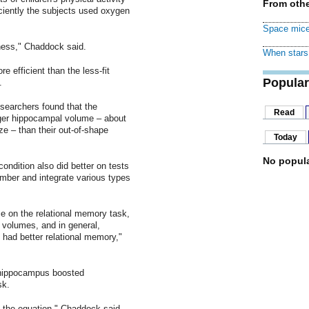
From othe
ciently the subjects used oxygen
Space mice
tness," Chaddock said.
When stars 
e efficient than the less-fit
Popular
.
searchers found that the
Read
igger hippocampal volume – about
ize – than their out-of-shape
Today
No popula
ondition also did better on tests
ember and integrate various types
ce on the relational memory task,
l volumes, and in general,
 had better relational memory,"
r hippocampus boosted
sk.
 the equation," Chaddock said,