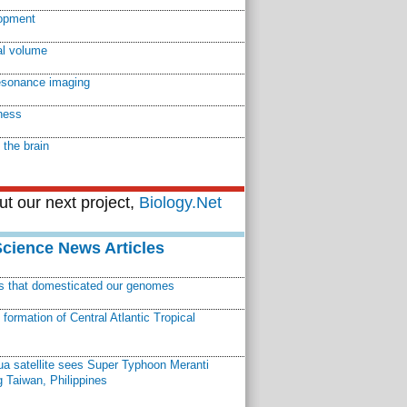
lopment
l volume
esonance imaging
tness
f the brain
t our next project,
Biology.Net
Science News Articles
ns that domesticated our genomes
ormation of Central Atlantic Tropical
a satellite sees Super Typhoon Meranti
 Taiwan, Philippines