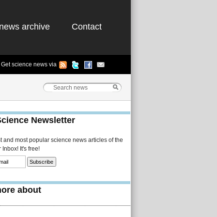
news archive
Contact
Get science news via
Science Newsletter
st and most popular science news articles of the
Inbox! It's free!
ore about