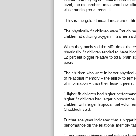
level, the researchers measured how effi
while running on a treadmill.
"This is the gold standard measure of fi
The physically fit children were "much mor
children at utilizing oxygen," Kramer said
When they analyzed the MRI data, the re
physically fit children tended to have b
12 percent bigger relative to total brain s
peers.
The children who were in better physical c
of relational memory – the ability to rem
of information – than their less-fit peers.
"Higher fit children had higher performan
higher fit children had larger hippocampa
children with larger hippocampal volumes
Chaddock said.
Further analyses indicated that a bigge
performance on the relational memory ta
"If you remove hippocampal volume from