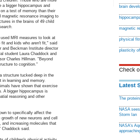
ld children: Those who are more
ve a bigger hippocampus and
brain deve
 on a test of memory than their
ed magnetic resonance imaging to
hippocampa
ctures in the brains of 49 child
search
.
magnetic r
as used MRI measures to look at
physical fi
it and kids who aren't fit," said
or and Beckman Institute director
plasticity o
oral student Laura Chaddock and
sor Charles Hillman. "Beyond
ructure to cognition."
Check ou
 structure tucked deep in the
nt in learning and memory.
Latest 
animals have shown that exercise
s. A bigger hippocampus is
atial reasoning and other
The protei
NASA sees f
wn to specifically affect the
Storm Ian
e growth of new neurons and cell
, and increasing molecules that
NASA's Aqu
n," Chaddock said.
approaching
 of children's physical activity