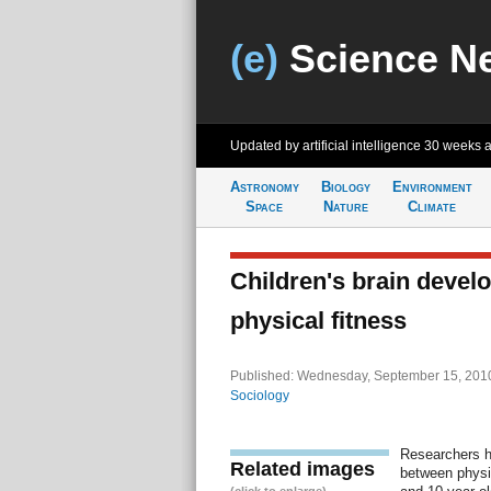
(e)
Science N
Updated by artificial intelligence
30 weeks 
Astronomy
Biology
Environment
Space
Nature
Climate
Children's brain develo
physical fitness
Published: Wednesday, September 15, 2010
Sociology
Researchers h
Related images
between physic