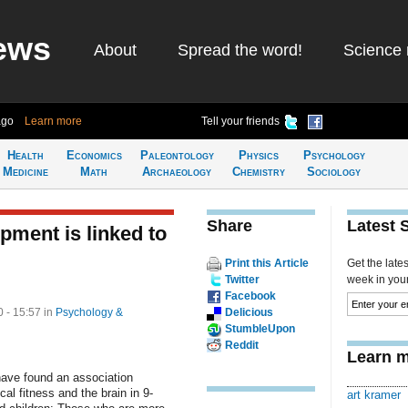
ews
About
Spread the word!
Science 
ago
Learn more
Tell your friends
Health
Economics
Paleontology
Physics
Psychology
Medicine
Math
Archaeology
Chemistry
Sociology
Share
Latest 
pment is linked to
Print this Article
Get the late
Twitter
week in your 
Facebook
 - 15:57
in
Psychology &
Delicious
StumbleUpon
Reddit
Learn m
ave found an association
al fitness and the brain in 9-
art kramer