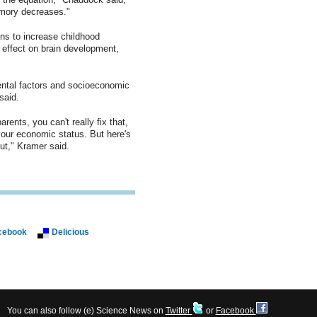
emory decreases."
ons to increase childhood
 effect on brain development,
ntal factors and socioeconomic
said.
ents, you can't really fix that,
your economic status. But here's
t," Kramer said.
cebook
Delicious
You can also follow (e) Science News on
Twitter
or
Facebook