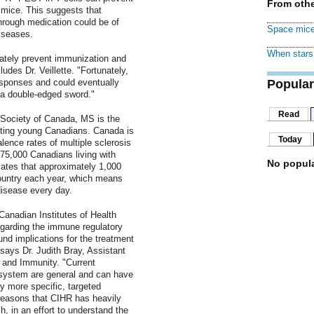
From othe
 mice. This suggests that
rough medication could be of
Space mice
iseases.
When stars 
tely prevent immunization and
des Dr. Veillette. "Fortunately,
esponses and could eventually
Popular
e a double-edged sword."
Read
 Society of Canada, MS is the
ting young Canadians. Canada is
Today
lence rates of multiple sclerosis
 75,000 Canadians living with
No popula
ates that approximately 1,000
ountry each year, which means
disease every day.
Canadian Institutes of Health
garding the immune regulatory
d implications for the treatment
ays Dr. Judith Bray, Assistant
n and Immunity. "Current
 system are general and can have
ly more specific, targeted
 reasons that CIHR has heavily
h, in an effort to understand the