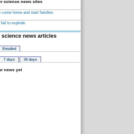
r science news sites
 come home and start families
fail to explode
 science news articles
Emailed
7 days
30 days
r news yet