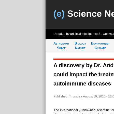
(e)
Science N
Updated by artificial intelligence
31 weeks 
Astronomy
Biology
Environment
Space
Nature
Climate
A discovery by Dr. Andr
could impact the treat
autoimmune diseases
Published: Thursday, August 19, 2010 - 12:
The internationally-renowned scientific j