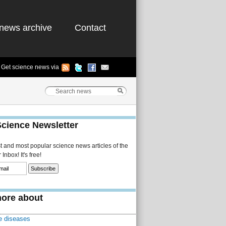
news archive
Contact
Get science news via
Science Newsletter
st and most popular science news articles of the
Inbox! It's free!
ore about
 diseases