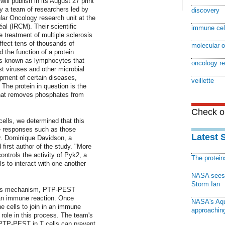
ill publish in its August 27 print
by a team of researchers led by
discovery
ular Oncology research unit at the
al (IRCM). Their scientific
immune cel
 treatment of multiple sclerosis
fect tens of thousands of
molecular 
 the function of a protein
lls known as lymphocytes that
oncology r
nst viruses and other microbial
opment of certain diseases,
veillette
 The protein in question is the
at removes phosphates from
Check ou
ls, we determined that this
e responses such as those
Latest 
Dr. Dominique Davidson, a
d first author of the study. "More
ntrols the activity of Pyk2, a
The protei
ls to interact with one another
NASA sees f
Storm Ian
this mechanism, PTP-PEST
n an immune reaction. Once
NASA's Aqu
e cells to join in an immune
approaching
 role in this process. The team's
f PTP-PEST in T cells can prevent