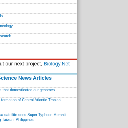
ls
oncology
esearch
t our next project,
Biology.Net
Science News Articles
ns that domesticated our genomes
ormation of Central Atlantic Tropical
a satellite sees Super Typhoon Meranti
 Taiwan, Philippines