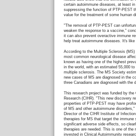
certain autoimmune diseases, at least in
suppressing the function of PTP-PEST th
value for the treatment of some human d
"The removal of PTP-PEST can unfortuna
weaken the response to a vaccine," conclu
it can also prevent overactive immune r
help treat autoimmune diseases. It's lik
According to the Multiple Sclerosis (MS)
most common neurological disease affec
known as having one of the highest preva
in the world, with an estimated 55,000 to
multiple sclerosis. The MS Society estim
new cases of MS are diagnosed in the c
three Canadians are diagnosed with the 
This research project was funded by the 
Research (CIHR). "This new discovery re
properties of PTP-PEST may have profoun
of MS and other autoimmune disorders," s
Director of the CIHR Institute of Infectio
therapies for MS that target the immune
significant adverse side effects, so clear
therapies are needed. This is one of the
invested in Clinical Autoimmunity researc