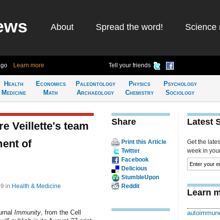
ews
About
Spread the word!
Science 
ago
Learn more
Tell your friends
Health
Economics
Paleontology
Physics
Psychology
Medicine
Math
Archaeology
Chemistry
Sociology
Share
Latest 
e Veillette's team
ment of
Print this Article
Get the late
Twitter
week in your 
Facebook
Delicious
StumbleUpon
09
in
Health & Medicine
Reddit
Learn m
ournal
Immunity
, from the Cell
autoimmune