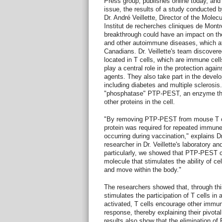
Press group, publishes online today, and w
issue, the results of a study conducted 
Dr. André Veillette, Director of the Molec
Institut de recherches cliniques de Montré
breakthrough could have an impact on the
and other autoimmune diseases, which af
Canadians. Dr. Veillette's team discovered
located in T cells, which are immune ce
play a central role in the protection agai
agents. They also take part in the devel
including diabetes and multiple sclerosis.
"phosphatase" PTP-PEST, an enzyme th
other proteins in the cell.
"By removing PTP-PEST from mouse T cel
protein was required for repeated immun
occurring during vaccination," explains 
researcher in Dr. Veillette's laboratory an
particularly, we showed that PTP-PEST co
molecule that stimulates the ability of cel
and move within the body."
The researchers showed that, through 
stimulates the participation of T cells i
activated, T cells encourage other immun
response, thereby explaining their pivotal
results also show that the elimination o