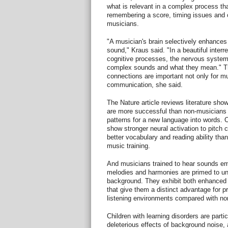
what is relevant in a complex process th
remembering a score, timing issues and c
musicians.
"A musician's brain selectively enhances
sound," Kraus said. "In a beautiful inter
cognitive processes, the nervous syste
complex sounds and what they mean." Th
connections are important not only for mu
communication, she said.
The Nature article reviews literature sho
are more successful than non-musicians i
patterns for a new language into words. C
show stronger neural activation to pitch
better vocabulary and reading ability than
music training.
And musicians trained to hear sounds em
melodies and harmonies are primed to un
background. They exhibit both enhanced c
that give them a distinct advantage for 
listening environments compared with no
Children with learning disorders are partic
deleterious effects of background noise, 