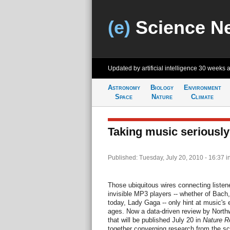
(e)
Science N
Updated by artificial intelligence
30 weeks 
Astronomy
Biology
Environment
Space
Nature
Climate
Taking music seriously
Published: Tuesday, July 20, 2010 - 16:37
i
Those ubiquitous wires connecting liste
invisible MP3 players -- whether of Bach,
today, Lady Gaga -- only hint at music's 
ages. Now a data-driven review by North
that will be published July 20 in
Nature R
together converging research from the scie