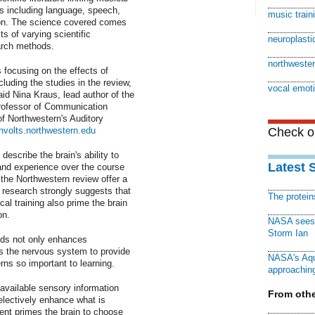
ills including language, speech,
music train
on. The science covered comes
ts of varying scientific
neuroplastic
arch methods.
northwester
 focusing on the effects of
luding the studies in the review,
vocal emot
aid Nina Kraus, lead author of the
rofessor of Communication
f Northwestern's Auditory
involts.northwestern.edu
Check ou
describe the brain's ability to
Latest 
 and experience over the course
 the Northwestern review offer a
 research strongly suggests that
The protei
al training also prime the brain
on.
NASA sees f
Storm Ian
ds not only enhances
es the nervous system to provide
NASA's Aqu
rns so important to learning.
approaching
 available sensory information
From othe
lectively enhance what is
ent primes the brain to choose