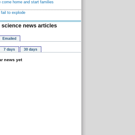
 come home and start families
fail to explode
 science news articles
Emailed
7 days
30 days
r news yet