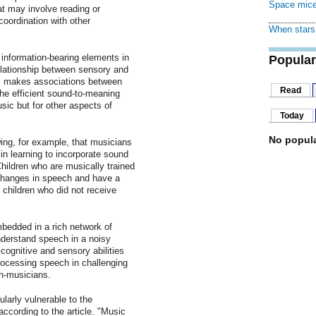
Space mice
at may involve reading or
oordination with other
When stars 
 information-bearing elements in
Popular
relationship between sensory and
m makes associations between
Read
e efficient sound-to-meaning
sic but for other aspects of
Today
No popula
wing, for example, that musicians
n learning to incorporate sound
hildren who are musically trained
 changes in speech and have a
 children who did not receive
bedded in a rich network of
derstand speech in a noisy
ognitive and sensory abilities
processing speech in challenging
n-musicians.
ularly vulnerable to the
according to the article. "Music