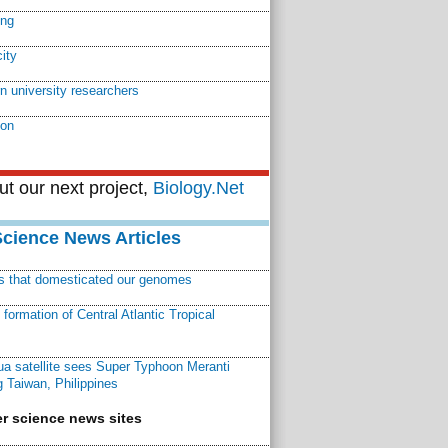
ing
ity
n university researchers
ion
t our next project,
Biology.Net
Science News Articles
ns that domesticated our genomes
ormation of Central Atlantic Tropical
a satellite sees Super Typhoon Meranti
 Taiwan, Philippines
r science news sites