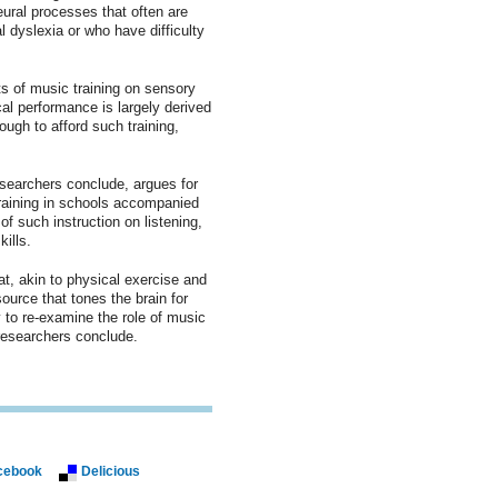
ural processes that often are
l dyslexia or who have difficulty
ts of music training on sensory
al performance is largely derived
ugh to afford such training,
searchers conclude, argues for
training in schools accompanied
of such instruction on listening,
ills.
at, akin to physical exercise and
ource that tones the brain for
y to re-examine the role of music
 researchers conclude.
cebook
Delicious