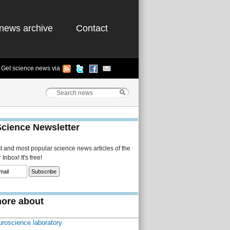
news archive
Contact
Get science news via
Science Newsletter
st and most popular science news articles of the
Inbox! It's free!
ore about
uroscience laboratory