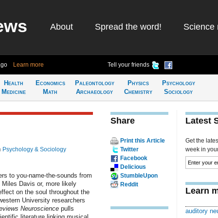
ews
About
Spread the word!
Science 
ago
Learn more
Tell your friends
Health
Economics
Paleontology
Physics
Psychology
Medicine
Math
Archaeology
Chemistry
Sociology
Share
Latest 
Print this Article
Get the late
n
Psychology & Sociology
Twitter
week in your 
Facebook
Delicious
ners to you-name-the-sounds from
StumbleUpon
 Miles Davis or, more likely
Reddit
Learn m
effect on the soul throughout the
western University researchers
eviews Neuroscience
pulls
auditory ne
ntific literature linking musical