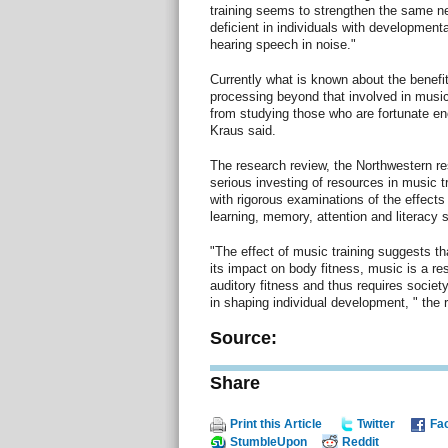
training seems to strengthen the same ne
deficient in individuals with developmenta
hearing speech in noise."
Currently what is known about the benefi
processing beyond that involved in music
from studying those who are fortunate eno
Kraus said.
The research review, the Northwestern re
serious investing of resources in music 
with rigorous examinations of the effects 
learning, memory, attention and literacy sk
"The effect of music training suggests th
its impact on body fitness, music is a res
auditory fitness and thus requires societ
in shaping individual development, " the
Source:
Share
Print this Article
Twitter
Fa
StumbleUpon
Reddit