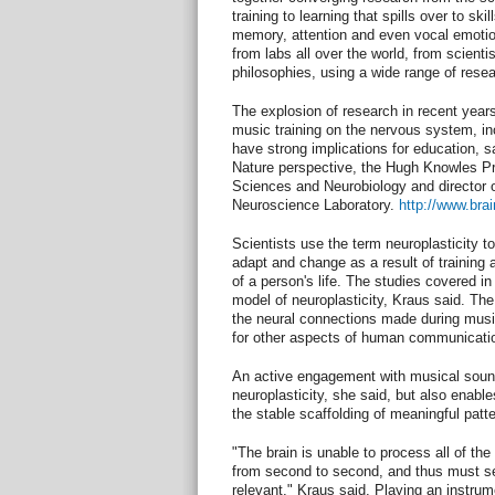
training to learning that spills over to sk
memory, attention and even vocal emoti
from labs all over the world, from scientis
philosophies, using a wide range of rese
The explosion of research in recent years
music training on the nervous system, inc
have strong implications for education, s
Nature perspective, the Hugh Knowles P
Sciences and Neurobiology and director o
Neuroscience Laboratory.
http://www.bra
Scientists use the term neuroplasticity to 
adapt and change as a result of training
of a person's life. The studies covered in
model of neuroplasticity, Kraus said. The
the neural connections made during music
for other aspects of human communicati
An active engagement with musical soun
neuroplasticity, she said, but also enabl
the stable scaffolding of meaningful patte
"The brain is unable to process all of the
from second to second, and thus must se
relevant," Kraus said. Playing an instrum