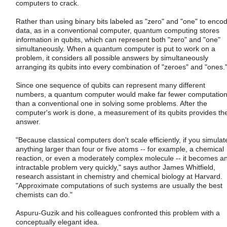
computers to crack.
Rather than using binary bits labeled as "zero" and "one" to enco
data, as in a conventional computer, quantum computing stores
information in qubits, which can represent both "zero" and "one"
simultaneously. When a quantum computer is put to work on a
problem, it considers all possible answers by simultaneously
arranging its qubits into every combination of "zeroes" and "ones.
Since one sequence of qubits can represent many different
numbers, a quantum computer would make far fewer computatio
than a conventional one in solving some problems. After the
computer's work is done, a measurement of its qubits provides th
answer.
"Because classical computers don't scale efficiently, if you simulat
anything larger than four or five atoms -- for example, a chemical
reaction, or even a moderately complex molecule -- it becomes a
intractable problem very quickly," says author James Whitfield,
research assistant in chemistry and chemical biology at Harvard.
"Approximate computations of such systems are usually the best
chemists can do."
Aspuru-Guzik and his colleagues confronted this problem with a
conceptually elegant idea.