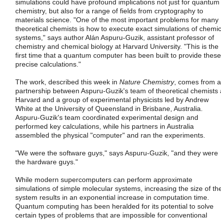
simulations could have profound implications not just for quantum
chemistry, but also for a range of fields from cryptography to
materials science. "One of the most important problems for many
theoretical chemists is how to execute exact simulations of chemic
systems," says author Alán Aspuru-Guzik, assistant professor of
chemistry and chemical biology at Harvard University. "This is the
first time that a quantum computer has been built to provide these
precise calculations."
The work, described this week in
Nature Chemistry
, comes from a
partnership between Aspuru-Guzik's team of theoretical chemists 
Harvard and a group of experimental physicists led by Andrew
White at the University of Queensland in Brisbane, Australia.
Aspuru-Guzik's team coordinated experimental design and
performed key calculations, while his partners in Australia
assembled the physical "computer" and ran the experiments.
"We were the software guys," says Aspuru-Guzik, "and they were
the hardware guys."
While modern supercomputers can perform approximate
simulations of simple molecular systems, increasing the size of th
system results in an exponential increase in computation time.
Quantum computing has been heralded for its potential to solve
certain types of problems that are impossible for conventional