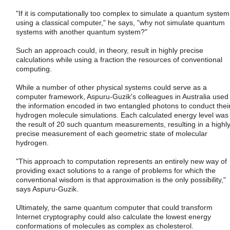
"If it is computationally too complex to simulate a quantum system
using a classical computer," he says, "why not simulate quantum
systems with another quantum system?"
Such an approach could, in theory, result in highly precise
calculations while using a fraction the resources of conventional
computing.
While a number of other physical systems could serve as a
computer framework, Aspuru-Guzik's colleagues in Australia used
the information encoded in two entangled photons to conduct thei
hydrogen molecule simulations. Each calculated energy level was
the result of 20 such quantum measurements, resulting in a highl
precise measurement of each geometric state of molecular
hydrogen.
"This approach to computation represents an entirely new way of
providing exact solutions to a range of problems for which the
conventional wisdom is that approximation is the only possibility,"
says Aspuru-Guzik.
Ultimately, the same quantum computer that could transform
Internet cryptography could also calculate the lowest energy
conformations of molecules as complex as cholesterol.