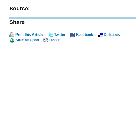
Source:
Share
Print this Article
Twitter
Facebook
Delicious
StumbleUpon
Reddit