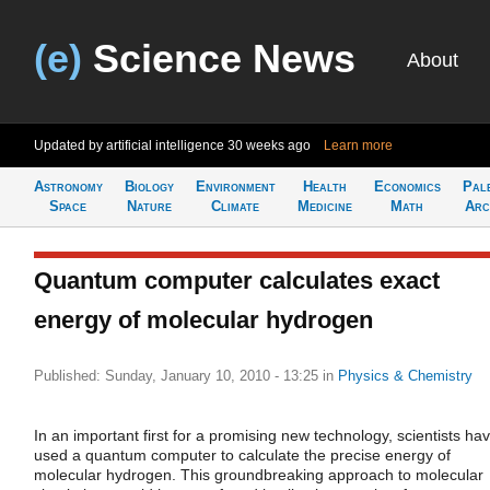
(e)
Science News
About
Updated by artificial intelligence
30 weeks ago
Learn more
Astronomy
Biology
Environment
Health
Economics
Pal
Space
Nature
Climate
Medicine
Math
Arc
Quantum computer calculates exact
energy of molecular hydrogen
Published: Sunday, January 10, 2010 - 13:25
in
Physics & Chemistry
In an important first for a promising new technology, scientists ha
used a quantum computer to calculate the precise energy of
molecular hydrogen. This groundbreaking approach to molecular