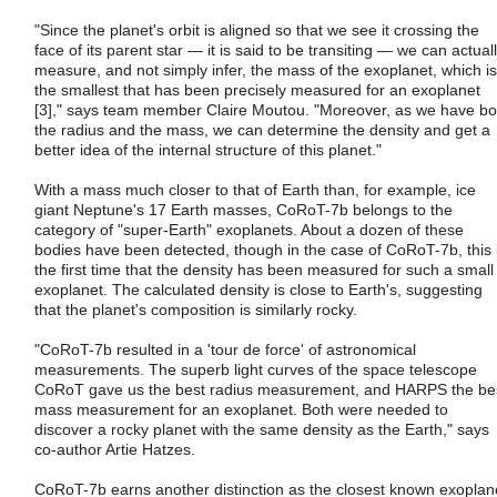
"Since the planet's orbit is aligned so that we see it crossing the
face of its parent star ― it is said to be transiting ― we can actual
measure, and not simply infer, the mass of the exoplanet, which is
the smallest that has been precisely measured for an exoplanet
[3]," says team member Claire Moutou. "Moreover, as we have bo
the radius and the mass, we can determine the density and get a
better idea of the internal structure of this planet."
With a mass much closer to that of Earth than, for example, ice
giant Neptune's 17 Earth masses, CoRoT-7b belongs to the
category of "super-Earth" exoplanets. About a dozen of these
bodies have been detected, though in the case of CoRoT-7b, this 
the first time that the density has been measured for such a small
exoplanet. The calculated density is close to Earth's, suggesting
that the planet's composition is similarly rocky.
"CoRoT-7b resulted in a 'tour de force' of astronomical
measurements. The superb light curves of the space telescope
CoRoT gave us the best radius measurement, and HARPS the be
mass measurement for an exoplanet. Both were needed to
discover a rocky planet with the same density as the Earth," says
co-author Artie Hatzes.
CoRoT-7b earns another distinction as the closest known exoplan