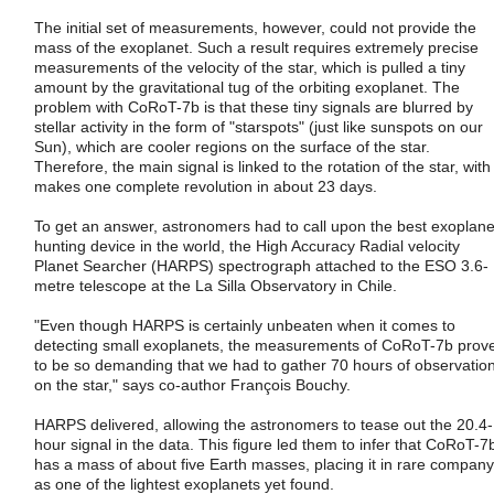
The initial set of measurements, however, could not provide the
mass of the exoplanet. Such a result requires extremely precise
measurements of the velocity of the star, which is pulled a tiny
amount by the gravitational tug of the orbiting exoplanet. The
problem with CoRoT-7b is that these tiny signals are blurred by
stellar activity in the form of "starspots" (just like sunspots on our
Sun), which are cooler regions on the surface of the star.
Therefore, the main signal is linked to the rotation of the star, with
makes one complete revolution in about 23 days.
To get an answer, astronomers had to call upon the best exoplane
hunting device in the world, the High Accuracy Radial velocity
Planet Searcher (HARPS) spectrograph attached to the ESO 3.6-
metre telescope at the La Silla Observatory in Chile.
"Even though HARPS is certainly unbeaten when it comes to
detecting small exoplanets, the measurements of CoRoT-7b prov
to be so demanding that we had to gather 70 hours of observatio
on the star," says co-author François Bouchy.
HARPS delivered, allowing the astronomers to tease out the 20.4-
hour signal in the data. This figure led them to infer that CoRoT-7
has a mass of about five Earth masses, placing it in rare company
as one of the lightest exoplanets yet found.