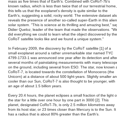
mass as five times that of Earth's. Combined with CoRoT-7b's
known radius, which is less than twice that of our terrestrial home,
this tells us that the exoplanet's density is quite similar to the
Earth's, suggesting a solid, rocky world. The extensive dataset al
reveals the presence of another so-called super-Earth in this alien
solar system. "This is science at its thrilling and amazing best," sa
Didier Queloz, leader of the team that made the observations. "W
did everything we could to learn what the object discovered by the
CoRoT satellite looks like and we found a unique system."
In February 2009, the discovery by the CoRoT satellite [1] of a
small exoplanet around a rather unremarkable star named TYC
4799-1733-1 was announced one year after its detection and afte
several months of painstaking measurements with many telescop
on the ground, including several from ESO. The star, now known 
CoRoT-7, is located towards the constellation of Monoceros (the
Unicorn) at a distance of about 500 light-years. Slightly smaller a
cooler than our Sun, CoRoT-7 is also thought to be younger, with
an age of about 1.5 billion years.
Every 20.4 hours, the planet eclipses a small fraction of the light o
the star for a little over one hour by one part in 3000 [2]. This
planet, designated CoRoT-7b, is only 2.5 million kilometres away
from its host star, or 23 times closer than Mercury is to the Sun. It
has a radius that is about 80% greater than the Earth's.