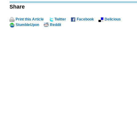
Share
Print this Article
Twitter
Facebook
Delicious
StumbleUpon
Reddit