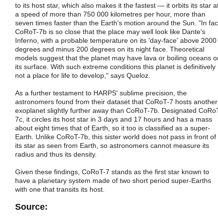
to its host star, which also makes it the fastest — it orbits its star a
a speed of more than 750 000 kilometres per hour, more than
seven times faster than the Earth's motion around the Sun. "In fac
CoRoT-7b is so close that the place may well look like Dante's
Inferno, with a probable temperature on its 'day-face' above 2000
degrees and minus 200 degrees on its night face. Theoretical
models suggest that the planet may have lava or boiling oceans o
its surface. With such extreme conditions this planet is definitively
not a place for life to develop," says Queloz.
As a further testament to HARPS' sublime precision, the
astronomers found from their dataset that CoRoT-7 hosts another
exoplanet slightly further away than CoRoT-7b. Designated CoRo
7c, it circles its host star in 3 days and 17 hours and has a mass
about eight times that of Earth, so it too is classified as a super-
Earth. Unlike CoRoT-7b, this sister world does not pass in front of
its star as seen from Earth, so astronomers cannot measure its
radius and thus its density.
Given these findings, CoRoT-7 stands as the first star known to
have a planetary system made of two short period super-Earths
with one that transits its host.
Source: