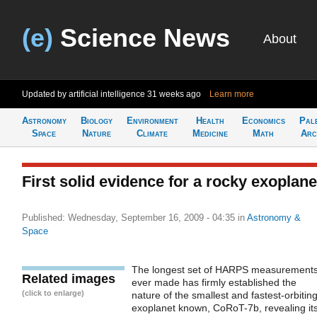
(e)
Science News
About
Updated by artificial intelligence
31 weeks ago
Learn more
Astronomy
Biology
Environment
Health
Economics
Pal
Space
Nature
Climate
Medicine
Math
Arc
First solid evidence for a rocky exoplane
Published: Wednesday, September 16, 2009 - 04:35
in
Astronomy &
Space
The longest set of HARPS measurement
Related images
ever made has firmly established the
(click to enlarge)
nature of the smallest and fastest-orbitin
exoplanet known, CoRoT-7b, revealing it