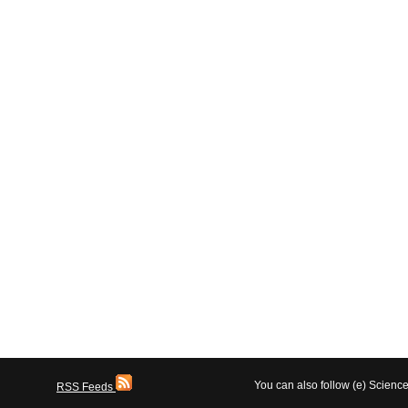
You can also follow (e) Scien
RSS Feeds