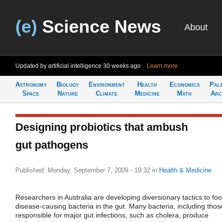
(e)
Science News
About
Updated by artificial intelligence
30 weeks ago
Learn more
Astronomy
Biology
Environment
Health
Economics
Pal
Space
Nature
Climate
Medicine
Math
Arc
Designing probiotics that ambush
gut pathogens
Published: Monday, September 7, 2009 - 19:32
in
Health & Medicine
Researchers in Australia are developing diversionary tactics to foo
disease-causing bacteria in the gut. Many bacteria, including thos
responsible for major gut infections, such as cholera, produce