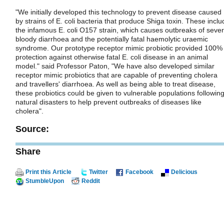
"We initially developed this technology to prevent disease caused
by strains of E. coli bacteria that produce Shiga toxin. These inclu
the infamous E. coli O157 strain, which causes outbreaks of seve
bloody diarrhoea and the potentially fatal haemolytic uraemic
syndrome. Our prototype receptor mimic probiotic provided 100%
protection against otherwise fatal E. coli disease in an animal
model." said Professor Paton, "We have also developed similar
receptor mimic probiotics that are capable of preventing cholera
and travellers' diarrhoea. As well as being able to treat disease,
these probiotics could be given to vulnerable populations followin
natural disasters to help prevent outbreaks of diseases like
cholera".
Source:
Share
Print this Article
Twitter
Facebook
Delicious
StumbleUpon
Reddit