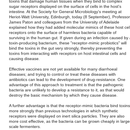
toxins that damage human tissues when they bind to complex
sugar receptors displayed on the surface of cells in the host's
intestine. At the Society for General Microbiology's meeting at
Heriot-Watt University, Edinburgh, today (8 September), Professor
James Paton and colleagues from the University of Adelaide
explained how they had added molecular mimics of these host cel
receptors onto the surface of harmless bacteria capable of
surviving in the human gut. If given during an infection caused by 
toxin-producing bacterium, these "receptor-mimic probiotics" will
bind the toxins in the gut very strongly, thereby preventing the
toxins from interacting with receptors on host intestinal cells and
causing disease.
Effective vaccines are not yet available for many diarrhoeal
diseases; and trying to control or treat these diseases with
antibiotics can lead to the development of drug-resistance. One
advantage of this approach to treatment is that the pathogenic
bacteria are unlikely to develop a resistance to it, as that would
destroy the basic mechanism by which they cause disease.
A further advantage is that the receptor-mimic bacteria bind toxins
more strongly than previous technologies in which synthetic
receptors were displayed on inert silica particles. They are also
more cost effective, as the bacteria can be grown cheaply in large
scale fermenters.