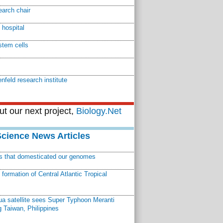
arch chair
 hospital
 stem cells
nfeld research institute
t our next project,
Biology.Net
Science News Articles
ns that domesticated our genomes
ormation of Central Atlantic Tropical
a satellite sees Super Typhoon Meranti
 Taiwan, Philippines