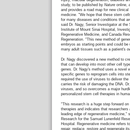
study, to be published by
Nature
online, 
and provides a road map for new clinical
medicine. "We hope that these stem cells 
for many diseases and conditions that are
said Dr. Nagy, Senior Investigator at th
Institute of Mount Sinai Hospital, Invest
Regenerative Medicine, and Canada Rese
Regeneration. "This new method of genera
embryos as starting points and could be 
many adult tissues such as a patient's ow
Dr. Nagy discovered a new method to crea
that can develop into most other cell type
genes. Dr. Nagy's method uses a novel w
specific genes to reprogram cells into s
required the use of viruses to deliver th
carries the risk of damaging the DNA. Dr
viruses, and so overcomes a major hurdle 
personalized stem cell therapies in huma
"This research is a huge step forward on
therapies and indicates that researchers 
leading edge of regenerative medicine," s
Research for the Samuel Lunenfeld Resea
Hospital. Regenerative medicine refers t
repair, replace, restore and regenerate i