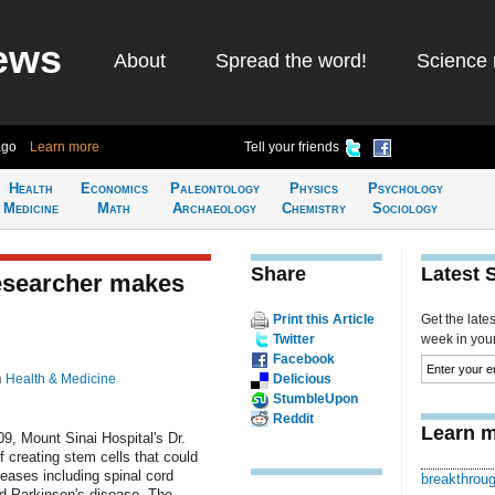
ews
About
Spread the word!
Science 
ago
Learn more
Tell your friends
Health
Economics
Paleontology
Physics
Psychology
Medicine
Math
Archaeology
Chemistry
Sociology
Share
Latest 
researcher makes
Print this Article
Get the late
Twitter
week in your 
Facebook
n
Health & Medicine
Delicious
StumbleUpon
Reddit
Learn m
9, Mount Sinai Hospital's Dr.
creating stem cells that could
seases including spinal cord
breakthrou
nd Parkinson's disease. The