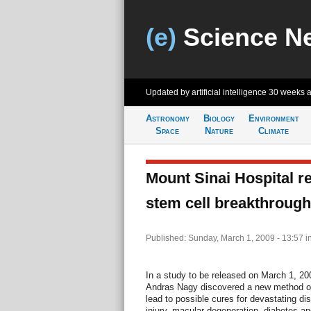
(e)
Science N
Updated by artificial intelligence
30 weeks 
Astronomy
Biology
Environment
Space
Nature
Climate
Mount Sinai Hospital 
stem cell breakthrough
Published: Sunday, March 1, 2009 - 13:57
i
In a study to be released on March 1, 200
Andras Nagy discovered a new method of 
lead to possible cures for devastating di
injury, macular degeneration, diabetes a