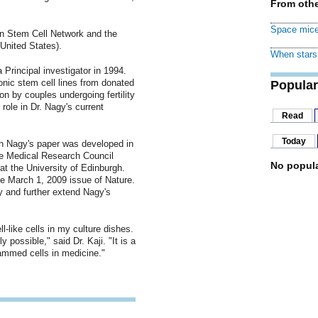
From othe
Space mice
n Stem Cell Network and the
United States).
When stars 
 Principal investigator in 1994.
onic stem cell lines from donated
Popular
on by couples undergoing fertility
role in Dr. Nagy's current
Read
Today
in Nagy's paper was developed in
the Medical Research Council
No popula
t the University of Edinburgh.
the March 1, 2009 issue of Nature.
 and further extend Nagy's
l-like cells in my culture dishes.
 possible," said Dr. Kaji. "It is a
rammed cells in medicine."