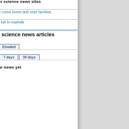
r science news sites
 come home and start families
fail to explode
 science news articles
Emailed
7 days
30 days
r news yet