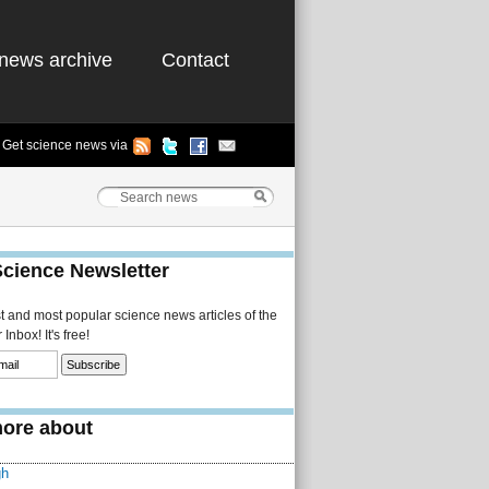
news archive
Contact
Get science news via
Science Newsletter
st and most popular science news articles of the
Inbox! It's free!
ore about
gh