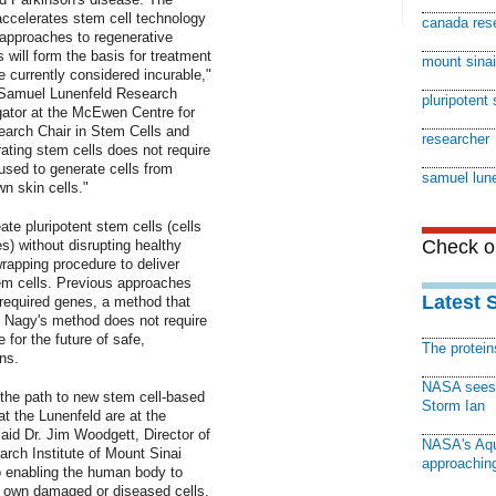
accelerates stem cell technology
canada rese
 approaches to regenerative
will form the basis for treatment
mount sinai
 currently considered incurable,"
e Samuel Lunenfeld Research
pluripotent
igator at the McEwen Centre for
arch Chair in Stem Cells and
researcher
ting stem cells does not require
used to generate cells from
samuel lune
n skin cells."
te pluripotent stem cells (cells
Check ou
s) without disrupting healthy
rapping procedure to deliver
tem cells. Previous approaches
Latest 
e required genes, a method that
. Nagy's method does not require
for the future of safe,
The protei
ns.
NASA sees f
 the path to new stem cell-based
Storm Ian
at the Lunenfeld are at the
aid Dr. Jim Woodgett, Director of
NASA's Aqu
rch Institute of Mount Sinai
approaching
o enabling the human body to
ts own damaged or diseased cells,