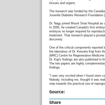
tissues and organs.
The research was funded by the Canadia
Juvenile Diabetes Research Foundation (
Dr. Nagy joined Mount Sinai Hospital as a
In 2005, he created Canada's first embry
embryos no longer required for reproducti
treatment. That research played a pivotal 
discovery.
One of the critical components reported 
the laboratory of Dr. Keisuke Kaji from 
(MRC) Centre for Regenerative Medicine a
Dr. Kaji's findings are also published in 
The two papers are highly complementary
findings.
"I was very excited when I found stem cel
Nobody, including me, thought it was really
step towards the practical use of reprog
Source:
Share