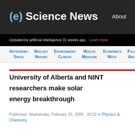
(e)
Science News
About
Updated by artificial intelligence
31 weeks ago
Learn more
Astronomy
Biology
Environment
Health
Economics
Pal
Space
Nature
Climate
Medicine
Math
Arc
University of Alberta and NINT
researchers make solar
energy breakthrough
Published: Wednesday, February 25, 2009 - 20:22
in
Physics &
Chemistry