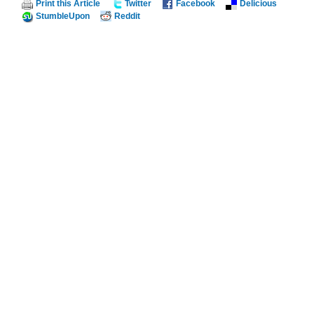
Print this Article
Twitter
Facebook
Delicious
StumbleUpon
Reddit