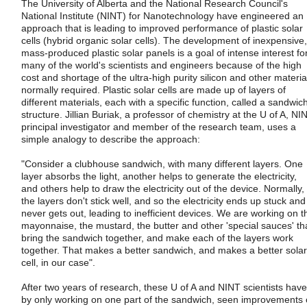
The University of Alberta and the National Research Council's
National Institute (NINT) for Nanotechnology have engineered an
approach that is leading to improved performance of plastic solar
cells (hybrid organic solar cells). The development of inexpensive,
mass-produced plastic solar panels is a goal of intense interest fo
many of the world's scientists and engineers because of the high
cost and shortage of the ultra-high purity silicon and other materia
normally required. Plastic solar cells are made up of layers of
different materials, each with a specific function, called a sandwic
structure. Jillian Buriak, a professor of chemistry at the U of A, NI
principal investigator and member of the research team, uses a
simple analogy to describe the approach:
"Consider a clubhouse sandwich, with many different layers. One
layer absorbs the light, another helps to generate the electricity,
and others help to draw the electricity out of the device. Normally,
the layers don't stick well, and so the electricity ends up stuck and
never gets out, leading to inefficient devices. We are working on t
mayonnaise, the mustard, the butter and other 'special sauces' th
bring the sandwich together, and make each of the layers work
together. That makes a better sandwich, and makes a better solar
cell, in our case".
After two years of research, these U of A and NINT scientists have
by only working on one part of the sandwich, seen improvements 