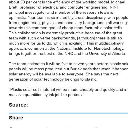
about 30 per cent in the efficiency of the working model. Michael
Brett, professor of electrical and computer engineering, NINT
principal investigator and member of the research team is
optimistic: "our team is so incredibly cross-disciplinary, with peopl
from engineering, physics and chemistry backgrounds all working
towards this common goal of cheap manufacturable solar cells.
This collaboration is extremely productive because of the great
team with such diverse backgrounds, [although] there is still so
much more for us to do, which is exciting." This multidisciplinary
approach, common at the National Institute for Nanotechnology,
brings together the best of the NRC and the University of Alberta.
The team estimates it will be five to seven years before plastic sol
panels will be mass produced but Buriak adds that when it happe
solar energy will be available to everyone. She says the next
generation of solar technology belongs to plastic.
"Plastic solar cell material will be made cheaply and quickly and in
massive quantities by ink jet-like printers."
Source:
Share