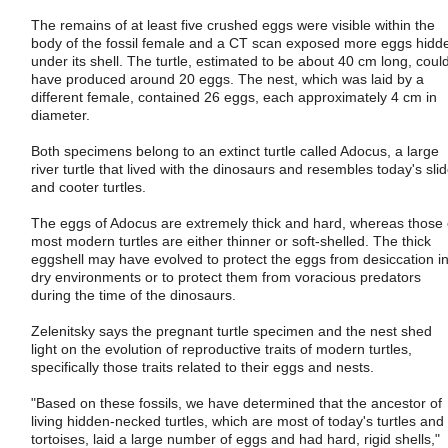
The remains of at least five crushed eggs were visible within the
body of the fossil female and a CT scan exposed more eggs hidd
under its shell. The turtle, estimated to be about 40 cm long, coul
have produced around 20 eggs. The nest, which was laid by a
different female, contained 26 eggs, each approximately 4 cm in
diameter.
Both specimens belong to an extinct turtle called Adocus, a large
river turtle that lived with the dinosaurs and resembles today's slid
and cooter turtles.
The eggs of Adocus are extremely thick and hard, whereas those 
most modern turtles are either thinner or soft-shelled. The thick
eggshell may have evolved to protect the eggs from desiccation i
dry environments or to protect them from voracious predators
during the time of the dinosaurs.
Zelenitsky says the pregnant turtle specimen and the nest shed
light on the evolution of reproductive traits of modern turtles,
specifically those traits related to their eggs and nests.
"Based on these fossils, we have determined that the ancestor of
living hidden-necked turtles, which are most of today's turtles and
tortoises, laid a large number of eggs and had hard, rigid shells,"