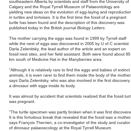
southeastern Alberta by scientists and staff from the University of
Calgary and the Royal Tyrrell Museum of Palaeontology are
yielding new ideas on the evolution of egg-laying and reproductio
in turtles and tortoises. It is the first time the fossil of a pregnant
turtle has been found and the description of this discovery was
published today in the British journal
Biology Letters
.
The mother carrying the eggs was found in 1999 by Tyrrell staff
while the nest of eggs was discovered in 2005 by U of C scientist
Darla Zelenitsky, the lead author of the article and an expert on
fossil nest sites, and her field assistant. Both were found about 85
km south of Medicine Hat in the Manyberries area.
"Although it is relatively rare to find the eggs and babies of extinct
animals, it is even rarer to find them inside the body of the mother
says Darla Zelenitsky, who was also involved in the first discovery 
a dinosaur with eggs inside its body.
It was almost by accident that scientists realized that the fossil turt
was pregnant.
"The turtle specimen was partly broken when it was first discovere
It is this fortuitous break that revealed that the fossil was a mother
says François Therrien, a co-investigator of the study and curator
of dinosaur palaeoecology at the Royal Tyrrell Museum.