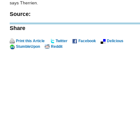
says Therrien.
Source:
Share
Print this Article
Twitter
Facebook
Delicious
StumbleUpon
Reddit