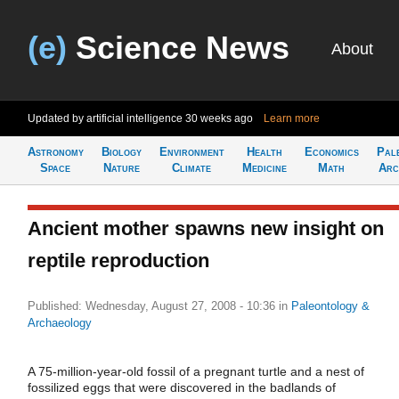
(e)
Science News
About
Updated by artificial intelligence
30 weeks ago
Learn more
Astronomy
Biology
Environment
Health
Economics
Pal
Space
Nature
Climate
Medicine
Math
Arc
Ancient mother spawns new insight on
reptile reproduction
Published: Wednesday, August 27, 2008 - 10:36
in
Paleontology &
Archaeology
A 75-million-year-old fossil of a pregnant turtle and a nest of
fossilized eggs that were discovered in the badlands of