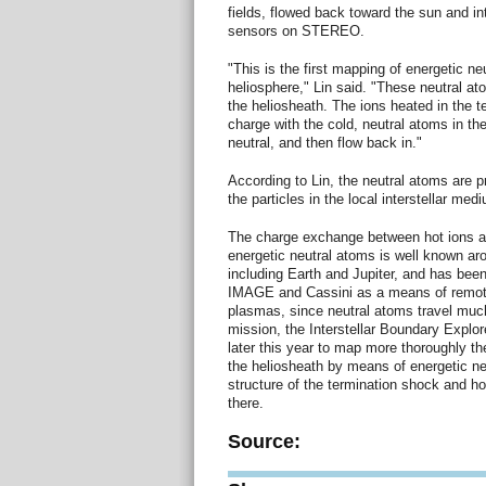
fields, flowed back toward the sun and in
sensors on STEREO.
"This is the first mapping of energetic ne
heliosphere," Lin said. "These neutral ato
the heliosheath. The ions heated in the 
charge with the cold, neutral atoms in th
neutral, and then flow back in."
According to Lin, the neutral atoms are 
the particles in the local interstellar me
The charge exchange between hot ions a
energetic neutral atoms is well known ar
including Earth and Jupiter, and has bee
IMAGE and Cassini as a means of remote
plasmas, since neutral atoms travel muc
mission, the Interstellar Boundary Explor
later this year to map more thoroughly th
the heliosheath by means of energetic ne
structure of the termination shock and h
there.
Source: