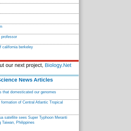
em
 professor
f california berkeley
t our next project,
Biology.Net
Science News Articles
ns that domesticated our genomes
ormation of Central Atlantic Tropical
a satellite sees Super Typhoon Meranti
 Taiwan, Philippines