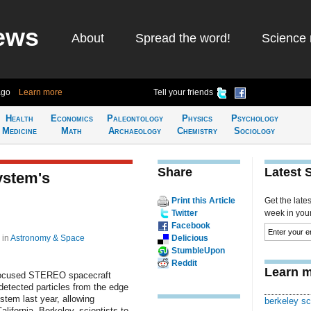
ews
About
Spread the word!
Science 
ago
Learn more
Tell your friends
Health
Economics
Paleontology
Physics
Psychology
Medicine
Math
Archaeology
Chemistry
Sociology
Share
Latest 
ystem's
Print this Article
Get the late
Twitter
week in your 
Facebook
9
in
Astronomy & Space
Delicious
StumbleUpon
Reddit
Learn m
ocused STEREO spacecraft
etected particles from the edge
ystem last year, allowing
berkeley sc
alifornia, Berkeley, scientists to