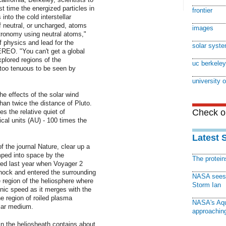
st time the energized particles in
frontier
into the cold interstellar
 neutral, or uncharged, atoms
images
stronomy using neutral atoms,"
f physics and lead for the
solar syst
REO. "You can't get a global
xplored regions of the
uc berkeley
 too tenuous to be seen by
university o
e effects of the solar wind
han twice the distance of Pluto.
Check ou
es the relative quiet of
ical units (AU) - 100 times the
Latest 
of the journal Nature, clear up a
ped into space by the
The protei
red last year when Voyager 2
hock and entered the surrounding
NASA sees f
 region of the heliosphere where
Storm Ian
nic speed as it merges with the
he region of roiled plasma
NASA's Aqu
llar medium.
approaching
in the heliosheath contains about