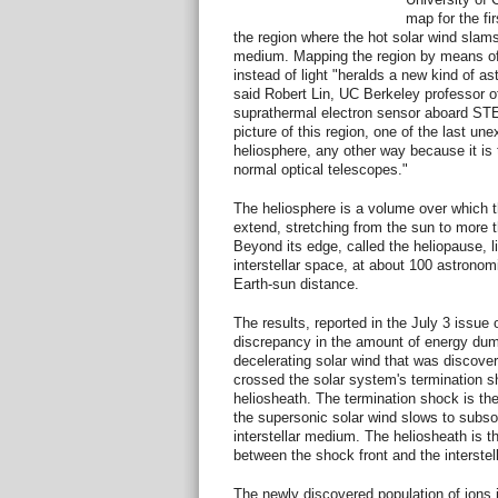
map for the fir
the region where the hot solar wind slams 
medium. Mapping the region by means of
instead of light "heralds a new kind of a
said Robert Lin, UC Berkeley professor o
suprathermal electron sensor aboard STE
picture of this region, one of the last une
heliosphere, any other way because it is
normal optical telescopes."
The heliosphere is a volume over which th
extend, stretching from the sun to more t
Beyond its edge, called the heliopause, li
interstellar space, at about 100 astronom
Earth-sun distance.
The results, reported in the July 3 issue 
discrepancy in the amount of energy dum
decelerating solar wind that was discove
crossed the solar system's termination s
heliosheath. The termination shock is the
the supersonic solar wind slows to subso
interstellar medium. The heliosheath is t
between the shock front and the interste
The newly discovered population of ions 