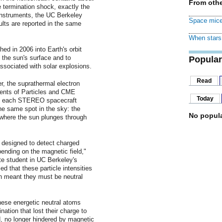
From othe
e termination shock, exactly the
instruments, the UC Berkeley
Space mice
lts are reported in the same
When stars 
d in 2006 into Earth's orbit
f the sun's surface and to
Popular
ssociated with solar explosions.
Read
, the suprathermal electron
ents of Particles and CME
Today
ard each STEREO spacecraft
he same spot in the sky: the
No popula
 where the sun plunges through
 designed to detect charged
pending on the magnetic field,"
te student in UC Berkeley's
 that these particle intensities
ch meant they must be neutral
hese energetic neutral atoms
nation that lost their charge to
d, no longer hindered by magnetic