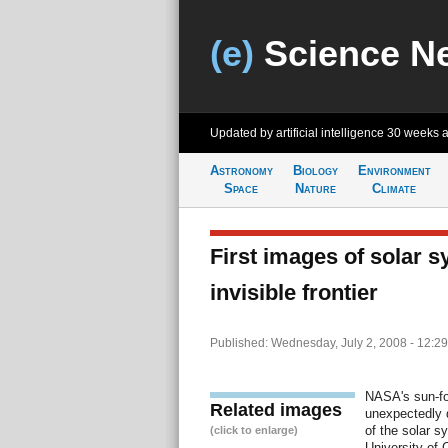
(e)
Science N
Updated by artificial intelligence
30 weeks 
Astronomy
Biology
Environment
Space
Nature
Climate
First images of solar s
invisible frontier
Published: Wednesday, July 2, 2008 - 12:2
NASA's sun-f
Related images
unexpectedly d
of the solar s
(click to enlarge)
University of C