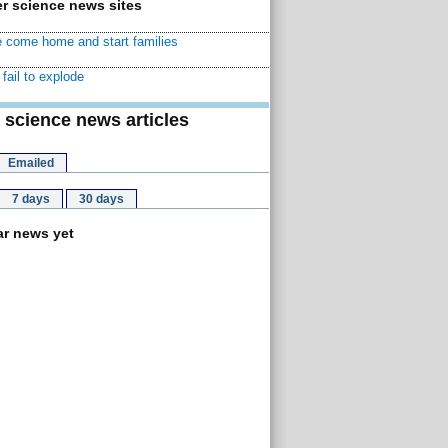
r science news sites
 come home and start families
fail to explode
 science news articles
Emailed
7 days
30 days
r news yet