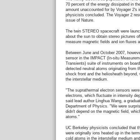
70 percent of the energy dissipated in th
amount unaccounted for by Voyager 2's 
physicists concluded. The Voyager 2 resu
issue of Nature.
The twin STEREO spacecraft were launche
about the sun to obtain stereo pictures o
measure magnetic fields and ion fluxes a
Between June and October 2007, however
sensor in the IMPACT (In-situ Measurem
Transients) suite of instruments on bo
detected neutral atoms originating from t
shock front and the heliosheath beyond,
the interstellar medium.
"The suprathermal electron sensors were
electrons, which fluctuate in intensity de
said lead author Linghua Wang, a gradua
Department of Physics. "We were surprised
didn't depend on the magnetic field, whi
atoms."
UC Berkeley physicists concluded that t
were originally ions heated up in the termi
cold atoms in the interstellar medium an