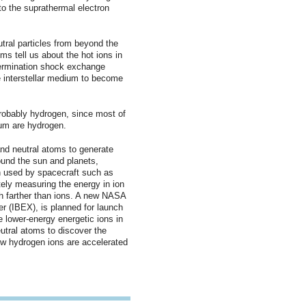
to the suprathermal electron
utral particles from beyond the
ms tell us about the hot ions in
termination shock exchange
e interstellar medium to become
probably hydrogen, since most of
dium are hydrogen.
nd neutral atoms to generate
ound the sun and planets,
n used by spacecraft such as
ly measuring the energy in ion
h farther than ions. A new NASA
er (IBEX), is planned for launch
e lower-energy energetic ions in
utral atoms to discover the
ow hydrogen ions are accelerated