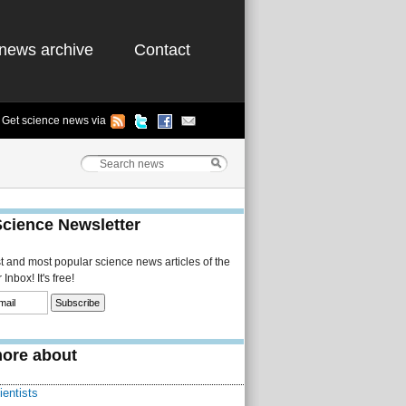
news archive
Contact
Get science news via
Science Newsletter
st and most popular science news articles of the
Inbox! It's free!
ore about
ientists