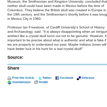
Museum, the Smithsonian and Kingston University, concluded tha
neither skull could have been made in Mexico before the time of
Columbus. They believe the British skull was created in Europe in
the 19th century, and the Smithsonian’s shortly before it was boug
in Mexico City in 1960.
Professor Ian Freestone, of Cardiff University’s School of History
and Archaeology, said: “It is always disappointing when an intrigui
artefact like a crystal skull turns out not to be genuine. However, it
important to be precise about what is authentic and what is fake if
we are properly to understand our past. Maybe Indiana Jones will
have better luck in his hunt for a real crystal skull!”
Source:
Share
Print this Article
Twitter
Facebook
Delicious
StumbleUpon
Reddit