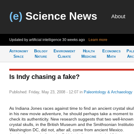
(e)
Science News
About
Updated by artificial intelligence
30 weeks ago
Learn more
Astronomy
Biology
Environment
Health
Economics
Pal
Space
Nature
Climate
Medicine
Math
Arc
Is Indy chasing a fake?
Published: Friday, May 23, 2008 - 12:07
in
Paleontology & Archaeology
As Indiana Jones races against time to find an ancient crystal skul
in his new movie adventure, he should perhaps take a moment to
check its authenticity. New research suggests that two well-known
crystal skulls, in the British Museum and the Smithsonian Institutio
Washington DC, did not, after all, come from ancient Mexico.