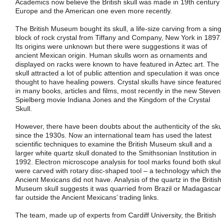
Academics now believe the British skull was made in 19th century
Europe and the American one even more recently.
The British Museum bought its skull, a life-size carving from a sing
block of rock crystal from Tiffany and Company, New York in 1897
Its origins were unknown but there were suggestions it was of
ancient Mexican origin. Human skulls worn as ornaments and
displayed on racks were known to have featured in Aztec art. The
skull attracted a lot of public attention and speculation it was once
thought to have healing powers. Crystal skulls have since feature
in many books, articles and films, most recently in the new Steven
Spielberg movie Indiana Jones and the Kingdom of the Crystal
Skull.
However, there have been doubts about the authenticity of the sku
since the 1930s. Now an international team has used the latest
scientific techniques to examine the British Museum skull and a
larger white quartz skull donated to the Smithsonian Institution in
1992. Electron microscope analysis for tool marks found both skul
were carved with rotary disc-shaped tool – a technology which the
Ancient Mexicans did not have. Analysis of the quartz in the Britis
Museum skull suggests it was quarried from Brazil or Madagascar
far outside the Ancient Mexicans’ trading links.
The team, made up of experts from Cardiff University, the British