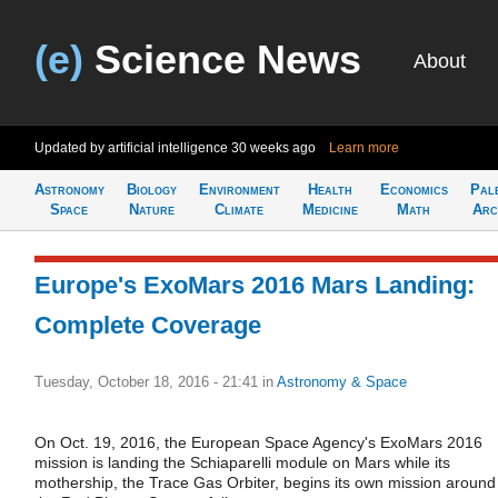
(e)
Science News
About
Updated by artificial intelligence
30 weeks ago
Learn more
Astronomy
Biology
Environment
Health
Economics
Pal
Space
Nature
Climate
Medicine
Math
Arc
Europe's ExoMars 2016 Mars Landing:
Complete Coverage
Tuesday, October 18, 2016 - 21:41
in
Astronomy & Space
On Oct. 19, 2016, the European Space Agency's ExoMars 2016
mission is landing the Schiaparelli module on Mars while its
mothership, the Trace Gas Orbiter, begins its own mission around