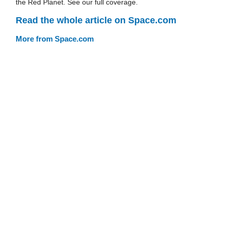
the Red Planet. See our full coverage.
Read the whole article on Space.com
More from Space.com