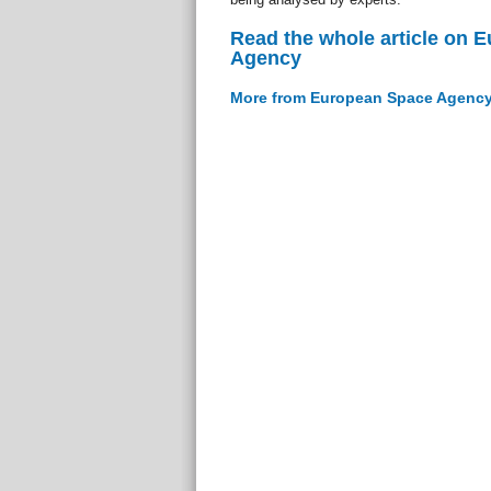
Read the whole article on 
Agency
More from European Space Agenc