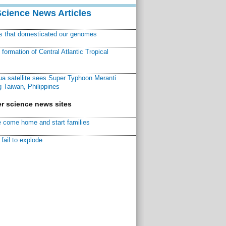
Science News Articles
ns that domesticated our genomes
ormation of Central Atlantic Tropical
a satellite sees Super Typhoon Meranti
 Taiwan, Philippines
r science news sites
 come home and start families
fail to explode