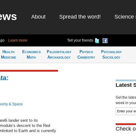
ews
About
Spread the word!
Science 
ago
Learn more
Tell your friends
Health
Economics
Paleontology
Physics
Psychology
Medicine
Math
Archaeology
Chemistry
Sociology
ta:
Latest 
Get the late
week in your 
nomy & Space
lli lander sent to its
 module’s descent to the Red
Check ou
linked to Earth and is currently