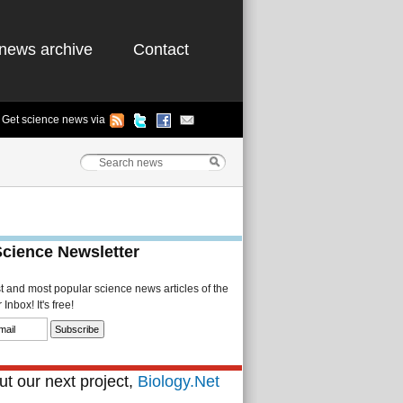
news archive
Contact
Get science news via
Science Newsletter
st and most popular science news articles of the
Inbox! It's free!
t our next project,
Biology.Net