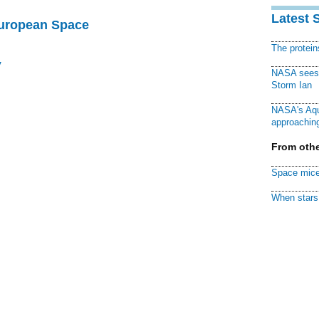
Latest 
European Space
The protei
y
NASA sees f
Storm Ian
NASA's Aqu
approaching
From othe
Space mice
When stars 