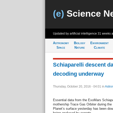
(e)
Science N
Updated by artificial intelligence
31 weeks 
Astronomy
Biology
Environment
Space
Nature
Climate
Schiaparelli descent da
decoding underway
Thursday, October 20, 2016 - 04:01
in
Astro
Essential data from the ExoMars Schiapare
mothership Trace Gas Orbiter during the
Planet’s surface yesterday has been down
being analysed by experts.