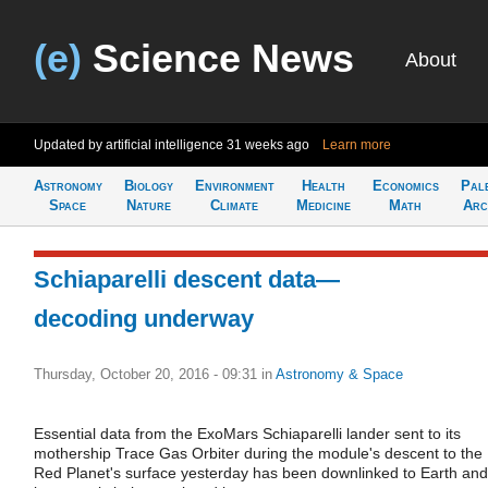
(e)
Science News
About
Updated by artificial intelligence
31 weeks ago
Learn more
Astronomy
Biology
Environment
Health
Economics
Pal
Space
Nature
Climate
Medicine
Math
Arc
Schiaparelli descent data—
decoding underway
Thursday, October 20, 2016 - 09:31
in
Astronomy & Space
Essential data from the ExoMars Schiaparelli lander sent to its
mothership Trace Gas Orbiter during the module's descent to the
Red Planet's surface yesterday has been downlinked to Earth and