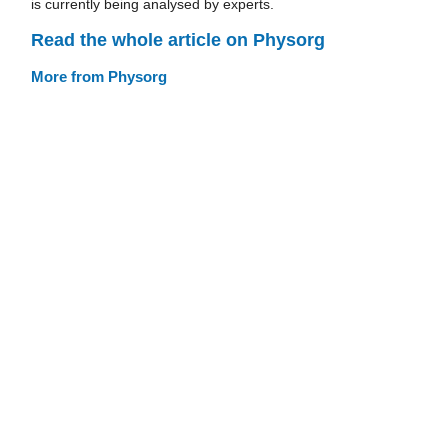
is currently being analysed by experts.
Read the whole article on Physorg
More from Physorg