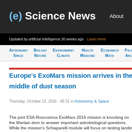
(e)
Science News
About
Updated by artificial intelligence
30 weeks ago
Learn more
Astronomy
Biology
Environment
Health
Economics
Pal
Space
Nature
Climate
Medicine
Math
Arc
Europe's ExoMars mission arrives in th
middle of dust season
Thursday, October 13, 2016 - 05:31
in
Astronomy & Space
The joint ESA-Roscosmos ExoMars 2016 mission is knocking on
the Martian door to answer important astrobiological questions.
While the mission's Schiaparelli module will focus on testing landi