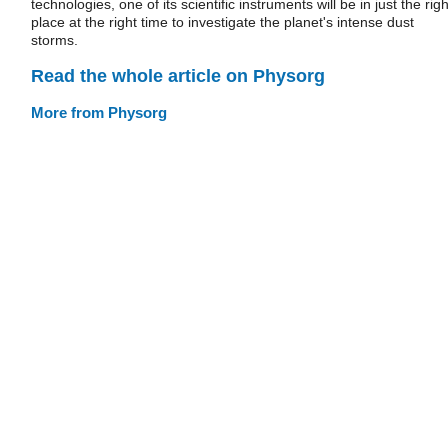
technologies, one of its scientific instruments will be in just the righ
place at the right time to investigate the planet's intense dust
storms.
Read the whole article on Physorg
More from Physorg