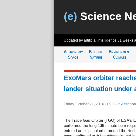
(e)
Science N
Updated by artificial intelligence
31 weeks 
Astronomy
Biology
Environment
Space
Nature
Climate
ExoMars orbiter reache
lander situation under
Friday, October 21, 2016 - 09:32
in
Astrono
The Trace Gas Orbiter (TGO) of ESA's 
performed the long 139-minute burn requ
entered an elliptical orbit around the Red
been confirmed with the mission's test la