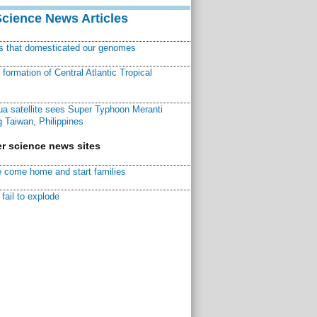
Science News Articles
ns that domesticated our genomes
ormation of Central Atlantic Tropical
a satellite sees Super Typhoon Meranti
 Taiwan, Philippines
r science news sites
 come home and start families
fail to explode