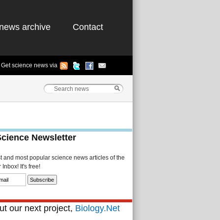
news archive
Contact
Get science news via
Science Newsletter
st and most popular science news articles of the
Inbox! It's free!
t our next project,
Biology.Net