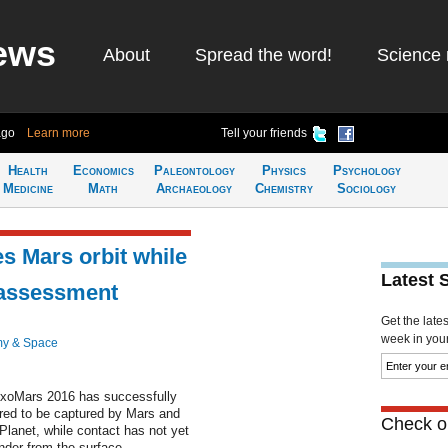
ews
About
Spread the word!
Science 
ago
Learn more
Tell your friends
Health
Economics
Paleontology
Physics
Psychology
Medicine
Math
Archaeology
Chemistry
Sociology
s Mars orbit while
Latest 
 assessment
Get the late
week in your 
my & Space
ExoMars 2016 has successfully
ired to be captured by Mars and
Check ou
 Planet, while contact has not yet
nder from the surface.