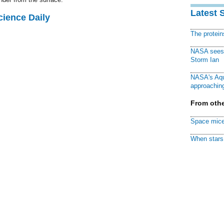
Latest 
cience Daily
The protei
NASA sees f
Storm Ian
NASA's Aqu
approaching
From othe
Space mice
When stars 