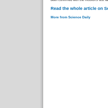
Read the whole article on S
More from Science Daily