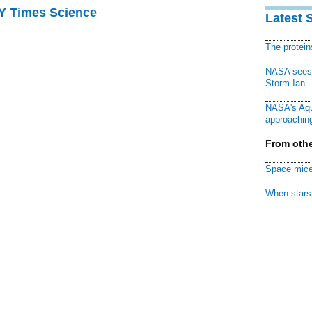
NY Times Science
Latest 
The protei
NASA sees f
Storm Ian
NASA's Aqu
approaching
From othe
Space mice
When stars 