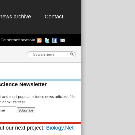
news archive
Contact
Get science news via
Science Newsletter
st and most popular science news articles of the
Inbox! It's free!
t our next project,
Biology.Net