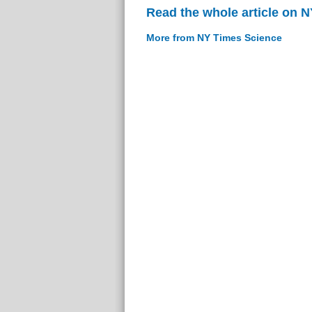
Read the whole article on 
More from NY Times Science