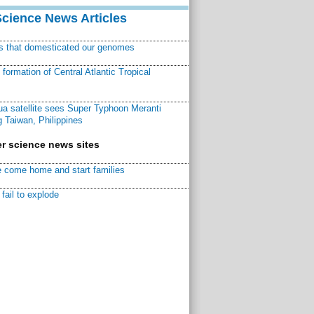
Science News Articles
ns that domesticated our genomes
ormation of Central Atlantic Tropical
a satellite sees Super Typhoon Meranti
 Taiwan, Philippines
r science news sites
 come home and start families
fail to explode