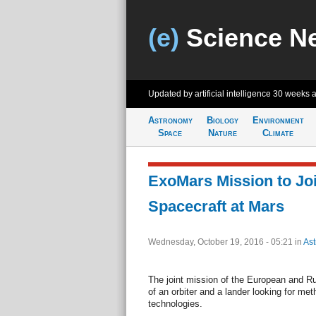
(e)
Science N
Updated by artificial intelligence
30 weeks 
Astronomy
Biology
Environment
Space
Nature
Climate
ExoMars Mission to Jo
Spacecraft at Mars
Wednesday, October 19, 2016 - 05:21
in
As
The joint mission of the European and R
of an orbiter and a lander looking for me
technologies.