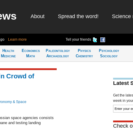
ews
About
Spread the word!
Science 
ago
Learn more
Tell your friends
Health
Economics
Paleontology
Physics
Psychology
Medicine
Math
Archaeology
Chemistry
Sociology
in Crowd of
Latest 
Get the late
week in your 
tronomy & Space
ussian space agencies consists
thane and testing landing
Check ou