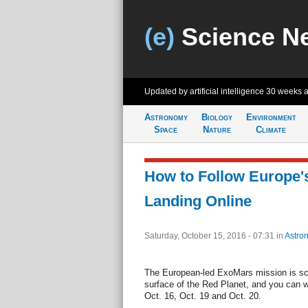
(e)
Science N
Updated by artificial intelligence
30 weeks 
Astronomy
Biology
Environment
Space
Nature
Climate
How to Follow Europe's
Landing Online
Saturday, October 15, 2016 - 07:31
in
Astro
The European-led ExoMars mission is sch
surface of the Red Planet, and you can 
Oct. 16, Oct. 19 and Oct. 20.