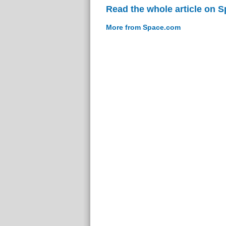
Read the whole article on 
More from Space.com