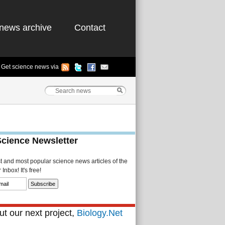
news archive
Contact
Get science news via
Science Newsletter
st and most popular science news articles of the
Inbox! It's free!
t our next project,
Biology.Net