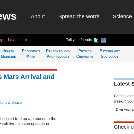
ews
About
Spread the word!
Science 
ago
Learn more
Tell your friends
Health
Economics
Paleontology
Physics
Psychology
Medicine
Math
Archaeology
Chemistry
Sociology
 Mars Arrival and
Latest 
Get the late
week in your 
nomy & Space
eduled to drop a probe onto the
watch live mission updates on
Check ou