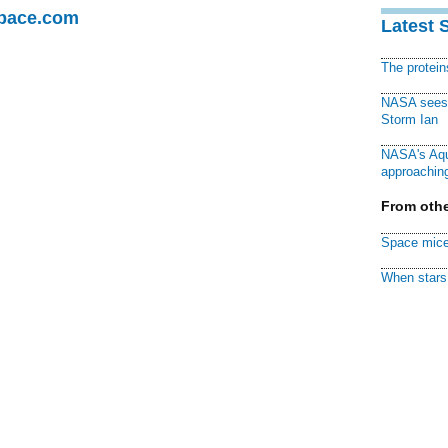
Space.com
Latest 
The protei
NASA sees f
Storm Ian
NASA's Aqu
approaching
From othe
Space mice
When stars 