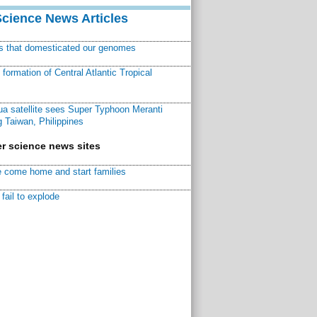
Science News Articles
ns that domesticated our genomes
ormation of Central Atlantic Tropical
a satellite sees Super Typhoon Meranti
 Taiwan, Philippines
r science news sites
 come home and start families
fail to explode