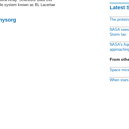
hole system known as BL Lacertae
Latest 
Physorg
The protei
NASA sees f
Storm Ian
NASA's Aqu
approaching
From othe
Space mice
When stars 