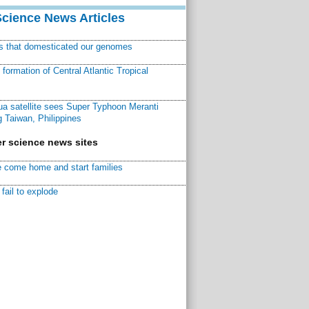
Science News Articles
ns that domesticated our genomes
ormation of Central Atlantic Tropical
a satellite sees Super Typhoon Meranti
 Taiwan, Philippines
r science news sites
 come home and start families
fail to explode