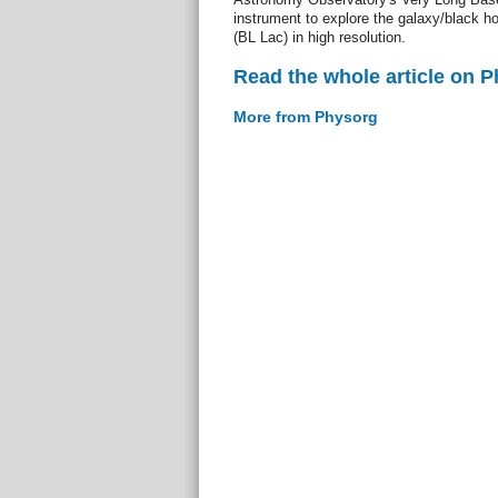
instrument to explore the galaxy/black 
(BL Lac) in high resolution.
Read the whole article on 
More from Physorg