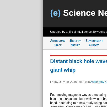
(e)
Science N
Updated by artificial intelligence
30 weeks 
Astronomy
Biology
Environment
Space
Nature
Climate
Distant black hole wave
giant whip
Friday, July 10, 2015 - 06:10
in
Astronomy &
Fast-moving magnetic waves emanating 
black hole undulate like a whip whose ha
hand, according to a new study using dat
Astronomy Observatory's Very Long Basel