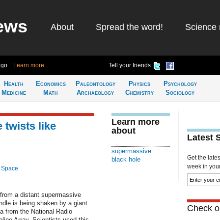
ews
About
Spread the word!
Science 
ago
Learn more
Tell your friends
Health
Economics
Paleontology
Physics
Psychology
Medicine
Math
Archaeology
Chemistry
Sociology
Learn more
 twists like
about
Latest 
supermassive
Get the late
black hole
week in your 
 Space
from a distant supermassive
ndle is being shaken by a giant
Check ou
a from the National Radio
ine Array. Scientists used this