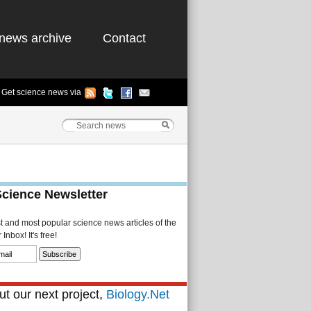
news archive
Contact
Get science news via
Science Newsletter
st and most popular science news articles of the
Inbox! It's free!
t our next project,
Biology.Net