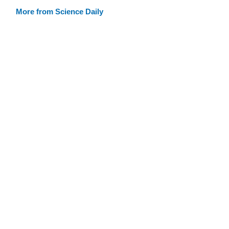
More from Science Daily