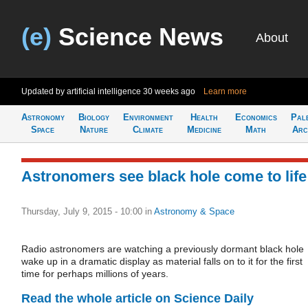
(e)
Science News
About
Updated by artificial intelligence
30 weeks ago
Learn more
Astronomy
Biology
Environment
Health
Economics
Pal
Space
Nature
Climate
Medicine
Math
Arc
Astronomers see black hole come to life
Thursday, July 9, 2015 - 10:00
in
Astronomy & Space
Radio astronomers are watching a previously dormant black hole
wake up in a dramatic display as material falls on to it for the first
time for perhaps millions of years.
Read the whole article on Science Daily