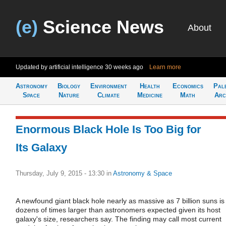
(e)
Science News
About
Updated by artificial intelligence
30 weeks ago
Learn more
Astronomy
Biology
Environment
Health
Economics
Pal
Space
Nature
Climate
Medicine
Math
Arc
Enormous Black Hole Is Too Big for
Its Galaxy
Thursday, July 9, 2015 - 13:30
in
Astronomy & Space
A newfound giant black hole nearly as massive as 7 billion suns is
dozens of times larger than astronomers expected given its host
galaxy's size, researchers say. The finding may call most current