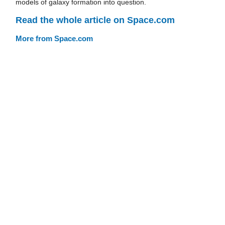
models of galaxy formation into question.
Read the whole article on Space.com
More from Space.com