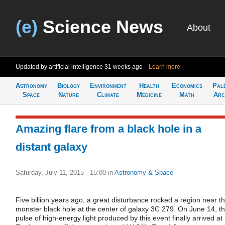
(e)
Science News
About
Updated by artificial intelligence
31 weeks ago
Learn more
Astronomy
Biology
Environment
Health
Economics
Pal
Space
Nature
Climate
Medicine
Math
Arc
Amazing flare from a black hole in a
distant galaxy
Saturday, July 11, 2015 - 15:00
in
Astronomy & Space
Five billion years ago, a great disturbance rocked a region near t
monster black hole at the center of galaxy 3C 279. On June 14, t
pulse of high-energy light produced by this event finally arrived at