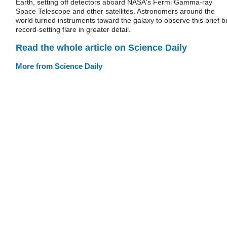
Earth, setting off detectors aboard NASA's Fermi Gamma-ray
Space Telescope and other satellites. Astronomers around the
world turned instruments toward the galaxy to observe this brief b
record-setting flare in greater detail.
Read the whole article on Science Daily
More from Science Daily