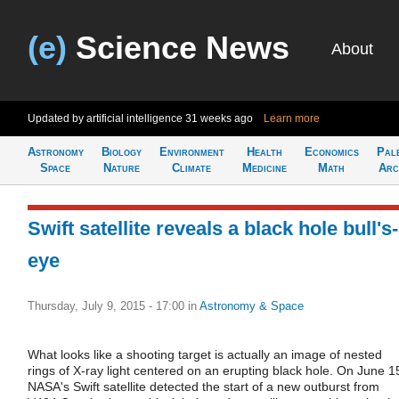
(e)
Science News
About
Updated by artificial intelligence
31 weeks ago
Learn more
Astronomy
Biology
Environment
Health
Economics
Pal
Space
Nature
Climate
Medicine
Math
Arc
Swift satellite reveals a black hole bull's-
eye
Thursday, July 9, 2015 - 17:00
in
Astronomy & Space
What looks like a shooting target is actually an image of nested
rings of X-ray light centered on an erupting black hole. On June 1
NASA's Swift satellite detected the start of a new outburst from