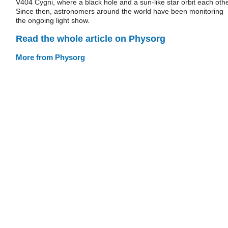
V404 Cygni, where a black hole and a sun-like star orbit each othe
Since then, astronomers around the world have been monitoring
the ongoing light show.
Read the whole article on Physorg
More from Physorg