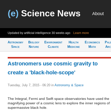
(e)
Science News
About
Updated by artificial intelligence
30 weeks ago
Learn more
Astronomy
Biology
Environment
Health
Economics
Pal
Space
Nature
Climate
Medicine
Math
Arc
Astronomers use cosmic gravity to
create a 'black-hole-scope'
Tuesday, July 7, 2015 - 06:20
in
Astronomy & Space
The Integral, Fermi and Swift space observatories have used the
magnifying power of a cosmic lens to explore the inner regions of
supermassive black hole.