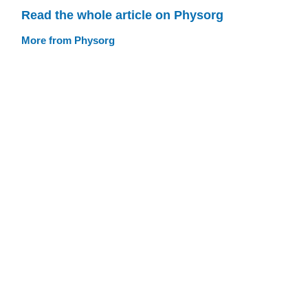
Read the whole article on Physorg
More from Physorg