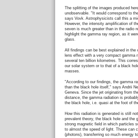
The splitting of the images produced here
unobservable. "It would correspond to th
says Vovk. Astrophysicists call this a mic
However, the intensity amplification of t
seven is much greater than in the radio re
highlight the gamma ray region, as it wer
glass.
All findings can be best explained in the 
lens effect with a very compact gamma r
several ten billion kilometres. This corre
our solar system or to that of a black hol
masses.
"According to our findings, the gamma ray 
than the black hole itself," says Andrii N
Geneva. Since the jet originating from th
distance, the gamma radiation is probabl
the black hole, i.e. quasi at the foot of the
How this radiation is generated is still n
prevalent theory, the black hole and the 
strong magnetic field in which particles 
to almost the speed of light. These can col
(photons), transferring so much energy to