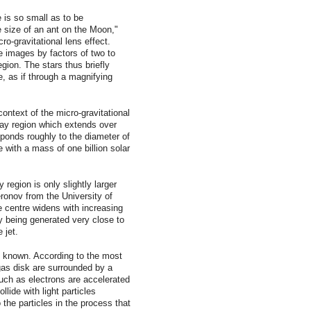
 is so small as to be
e size of an ant on the Moon,"
ro-gravitational lens effect.
he images by factors of two to
gion. The stars thus briefly
e, as if through a magnifying
context of the micro-gravitational
ay region which extends over
sponds roughly to the diameter of
e with a mass of one billion solar
region is only slightly larger
eronov from the University of
e centre widens with increasing
y being generated very close to
 jet.
ot known. According to the most
gas disk are surrounded by a
such as electrons are accelerated
lide with light particles
 the particles in the process that