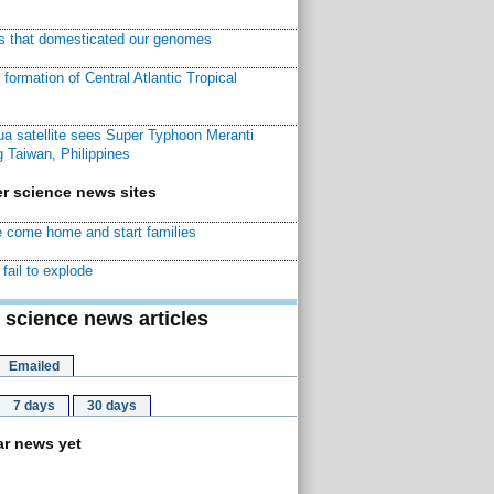
ns that domesticated our genomes
ormation of Central Atlantic Tropical
a satellite sees Super Typhoon Meranti
 Taiwan, Philippines
r science news sites
 come home and start families
fail to explode
 science news articles
Emailed
7 days
30 days
r news yet