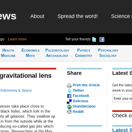
ews
About
Spread the word!
Science 
ago
Learn more
Tell your friends
Health
Economics
Paleontology
Physics
Psychology
Medicine
Math
Archaeology
Chemistry
Sociology
Share
Latest 
gravitational lens
Print this Article
Get the late
n
Astronomy & Space
Twitter
week in your 
Facebook
Delicious
esses take place close to
StumbleUpon
lack holes, which lurk in the
Reddit
Check ou
rly all galaxies. They swallow up
 in from the outside while at the
ducing so-called gas jets which
Latest 
ections. Researchers at the Max