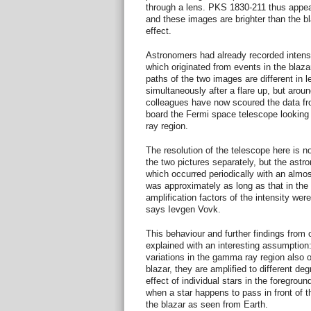
through a lens. PKS 1830-211 thus appea
and these images are brighter than the bl
effect.
Astronomers had already recorded intensit
which originated from events in the blazar
paths of the two images are different in l
simultaneously after a flare up, but arou
colleagues have now scoured the data fr
board the Fermi space telescope looking 
ray region.
The resolution of the telescope here is no
the two pictures separately, but the astr
which occurred periodically with an almos
was approximately as long as that in the 
amplification factors of the intensity we
says Ievgen Vovk.
This behaviour and further findings from
explained with an interesting assumption
variations in the gamma ray region also or
blazar, they are amplified to different deg
effect of individual stars in the foregrou
when a star happens to pass in front of 
the blazar as seen from Earth.