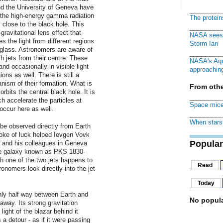
nd the University of Geneva have
f the high-energy gamma radiation
The protei
y close to the black hole. This
avitational lens effect that
NASA sees f
s the light from different regions
Storm Ian
 glass. Astronomers are aware of
 jets from their centre. These
NASA's Aqu
and occasionally in visible light
approaching
ns as well. There is still a
nism of their formation. What is
From othe
orbits the central black hole. It is
h accelerate the particles at
Space mice
 occur here as well.
When stars 
be observed directly from Earth
roke of luck helped Ievgen Vovk
Popular
s and his colleagues in Geneva
ve galaxy known as PKS 1830-
ch one of the two jets happens to
Read
onomers look directly into the jet
Today
ghly half way between Earth and
No popula
 away. Its strong gravitation
ight of the blazar behind it
a detour - as if it were passing