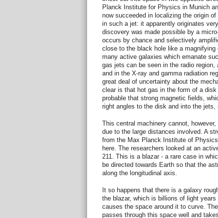
Planck Institute for Physics in Munich a
now succeeded in localizing the origin o
in such a jet: it apparently originates ver
discovery was made possible by a micro-gr
occurs by chance and selectively amplifie
close to the black hole like a magnifying
many active galaxies which emanate such
gas jets can be seen in the radio region, 
and in the X-ray and gamma radiation regio
great deal of uncertainty about the mecha
clear is that hot gas in the form of a disk 
probable that strong magnetic fields, whic
right angles to the disk and into the jets,
This central machinery cannot, however, 
due to the large distances involved. A st
from the Max Planck Institute of Physic
here. The researchers looked at an acti
211. This is a blazar - a rare case in whi
be directed towards Earth so that the astr
along the longitudinal axis.
It so happens that there is a galaxy rou
the blazar, which is billions of light years
causes the space around it to curve. The l
passes through this space well and takes 