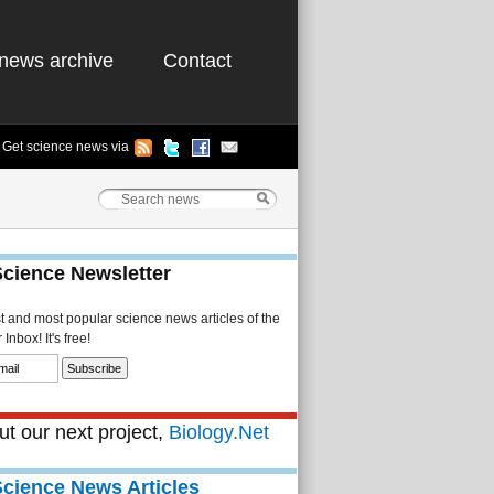
news archive
Contact
Get science news via
Science Newsletter
st and most popular science news articles of the
Inbox! It's free!
t our next project,
Biology.Net
Science News Articles