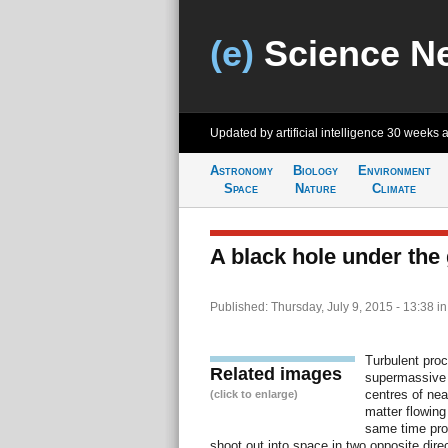
(e)
Science N
Updated by artificial intelligence
30 weeks 
Astronomy
Biology
Environment
Space
Nature
Climate
A black hole under the 
Published: Thursday, July 9, 2015 - 13:38
i
Turbulent proc
Related images
supermassive b
centres of nea
(click to enlarge)
matter flowing
same time pro
shoot out into space in two opposite dir