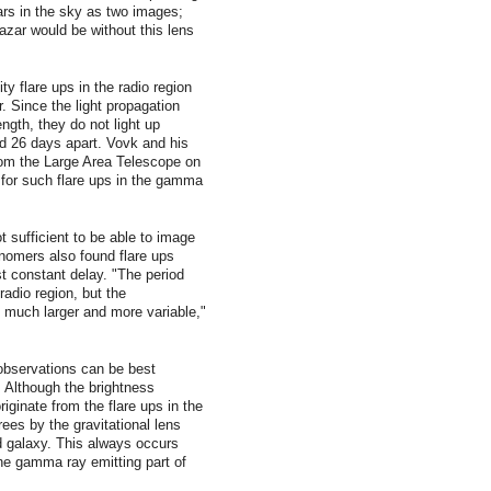
rs in the sky as two images;
azar would be without this lens
y flare ups in the radio region
. Since the light propagation
ength, they do not light up
nd 26 days apart. Vovk and his
om the Large Area Telescope on
for such flare ups in the gamma
t sufficient to be able to image
onomers also found flare ups
t constant delay. "The period
radio region, but the
re much larger and more variable,"
 observations can be best
: Although the brightness
iginate from the flare ups in the
rees by the gravitational lens
nd galaxy. This always occurs
the gamma ray emitting part of