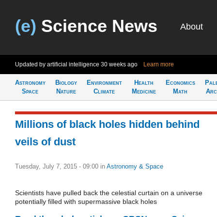
(e)
Science News
About
Updated by artificial intelligence
30 weeks ago
Learn more
Astronomy
Biology
Environment
Health
Economics
Pal
Space
Nature
Climate
Medicine
Math
Arc
Millions of black holes hidden behind
veils of dust
Tuesday, July 7, 2015 - 09:00
in
Astronomy & Space
Scientists have pulled back the celestial curtain on a universe
potentially filled with supermassive black holes