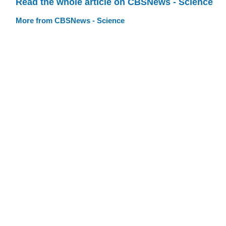
Read the whole article on CBSNews - Science
More from CBSNews - Science