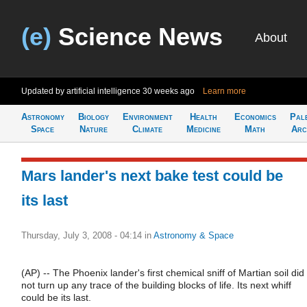
(e)
Science News
About
Updated by artificial intelligence
30 weeks ago
Learn more
Astronomy
Biology
Environment
Health
Economics
Pal
Space
Nature
Climate
Medicine
Math
Arc
Mars lander's next bake test could be
its last
Thursday, July 3, 2008 - 04:14
in
Astronomy & Space
(AP) -- The Phoenix lander's first chemical sniff of Martian soil did
not turn up any trace of the building blocks of life. Its next whiff
could be its last.