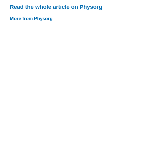
Read the whole article on Physorg
More from Physorg