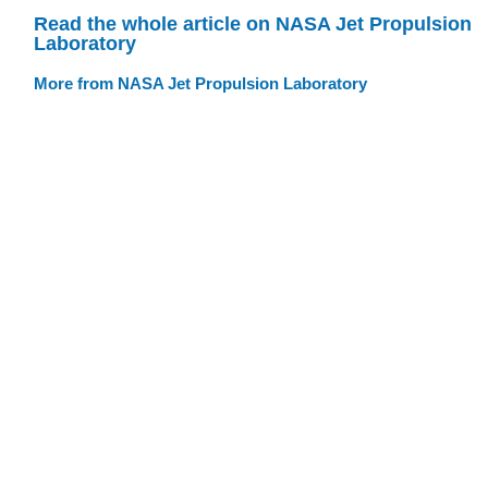
Read the whole article on NASA Jet Propulsion
Laboratory
More from NASA Jet Propulsion Laboratory