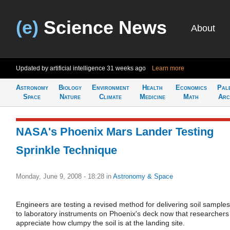
(e)
Science News
About
Updated by artificial intelligence
31 weeks ago
Learn more
Astronomy
Biology
Environment
Health
Economics
Pal
Space
Nature
Climate
Medicine
Math
Arc
NASA's Phoenix Mars Lander Testing
Sprinkle Technique
Monday, June 9, 2008 - 18:28
in
Astronomy & Space
Engineers are testing a revised method for delivering soil samples
to laboratory instruments on Phoenix's deck now that researchers
appreciate how clumpy the soil is at the landing site.