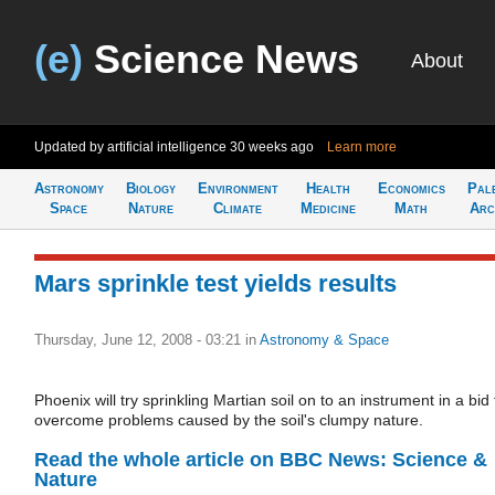
(e)
Science News
About
Updated by artificial intelligence
30 weeks ago
Learn more
Astronomy
Biology
Environment
Health
Economics
Pal
Space
Nature
Climate
Medicine
Math
Arc
Mars sprinkle test yields results
Thursday, June 12, 2008 - 03:21
in
Astronomy & Space
Phoenix will try sprinkling Martian soil on to an instrument in a bid 
overcome problems caused by the soil's clumpy nature.
Read the whole article on BBC News: Science &
Nature