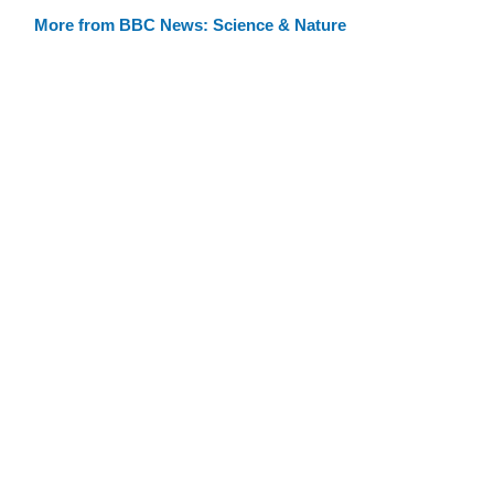
More from BBC News: Science & Nature