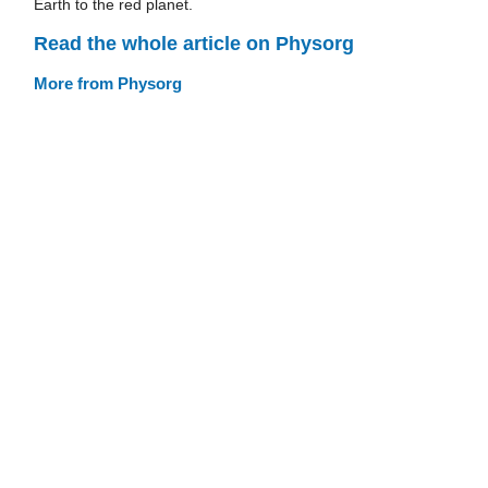
Earth to the red planet.
Read the whole article on Physorg
More from Physorg