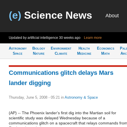
(e)
Science News
About
Updated by artificial intelligence
30 weeks ago
Learn more
Astronomy
Biology
Environment
Health
Economics
Pal
Space
Nature
Climate
Medicine
Math
Arc
Communications glitch delays Mars
lander digging
Thursday, June 5, 2008 - 05:21
in
Astronomy & Space
(AP) -- The Phoenix lander's first dig into the Martian soil for
scientific study was delayed Wednesday because of a
communications glitch on a spacecraft that relays commands fro