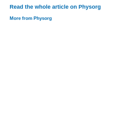
Read the whole article on Physorg
More from Physorg