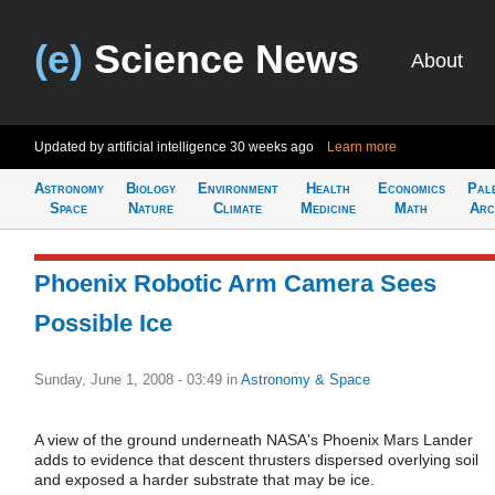
(e)
Science News
About
Updated by artificial intelligence
30 weeks ago
Learn more
Astronomy
Biology
Environment
Health
Economics
Pal
Space
Nature
Climate
Medicine
Math
Arc
Phoenix Robotic Arm Camera Sees
Possible Ice
Sunday, June 1, 2008 - 03:49
in
Astronomy & Space
A view of the ground underneath NASA's Phoenix Mars Lander
adds to evidence that descent thrusters dispersed overlying soil
and exposed a harder substrate that may be ice.