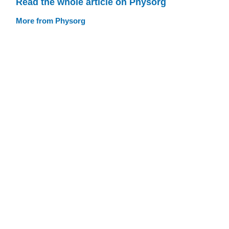
Read the whole article on Physorg
More from Physorg