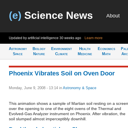
(e)
Science News
About
Updated by artificial intelligence
30 weeks ago
Learn more
Astronomy
Biology
Environment
Health
Economics
Pal
Space
Nature
Climate
Medicine
Math
Arc
Phoenix Vibrates Soil on Oven Door
Monday, June 9, 2008 - 13:14
in
Astronomy & Space
This animation shows a sample of Martian soil resting on a scree
over the opening to one of the eight ovens of the Thermal and
Evolved-Gas Analyzer instrument on Phoenix. After vibration, the
soil slumped almost imperceptibly downhill.