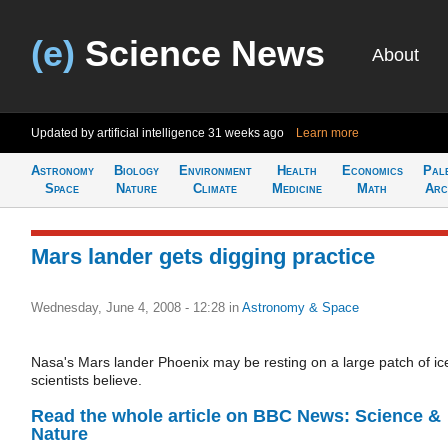
(e)
Science News
About
Updated by artificial intelligence
31 weeks ago
Learn more
Astronomy
Biology
Environment
Health
Economics
Pal
Space
Nature
Climate
Medicine
Math
Arc
Mars lander gets digging practice
Wednesday, June 4, 2008 - 12:28
in
Astronomy & Space
Nasa's Mars lander Phoenix may be resting on a large patch of ic
scientists believe.
Read the whole article on BBC News: Science &
Nature