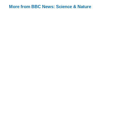
More from BBC News: Science & Nature