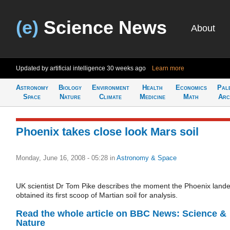
(e)
Science News
About
Updated by artificial intelligence
30 weeks ago
Learn more
Astronomy
Biology
Environment
Health
Economics
Pal
Space
Nature
Climate
Medicine
Math
Arc
Phoenix takes close look Mars soil
Monday, June 16, 2008 - 05:28
in
Astronomy & Space
UK scientist Dr Tom Pike describes the moment the Phoenix lande
obtained its first scoop of Martian soil for analysis.
Read the whole article on BBC News: Science &
Nature