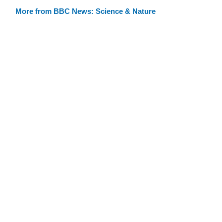
More from BBC News: Science & Nature