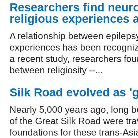
Researchers find neuro
religious experiences 
A relationship between epileps
experiences has been recognized
a recent study, researchers fou
between religiosity --...
Silk Road evolved as 
Nearly 5,000 years ago, long be
of the Great Silk Road were tr
foundations for these trans-Asi