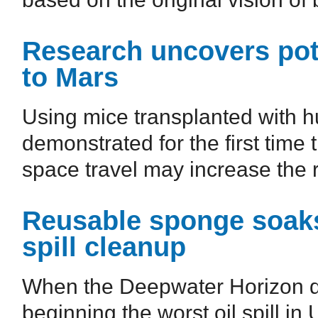
Research uncovers poten
to Mars
Using mice transplanted with 
demonstrated for the first time
space travel may increase the r
Reusable sponge soaks 
spill cleanup
When the Deepwater Horizon dr
beginning the worst oil spill in 