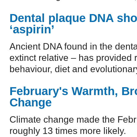
Dental plaque DNA sh
‘aspirin’
Ancient DNA found in the denta
extinct relative – has provided 
behaviour, diet and evolutionary 
February's Warmth, Br
Change
Climate change made the Febru
roughly 13 times more likely.