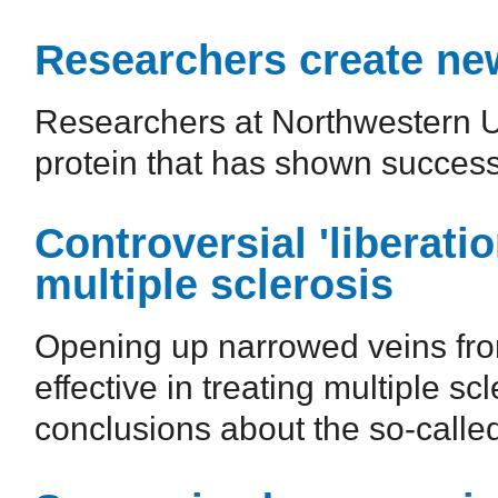
Researchers create ne
Researchers at Northwestern U
protein that has shown success
Controversial 'liberatio
multiple sclerosis
Opening up narrowed veins from
effective in treating multiple s
conclusions about the so-called 