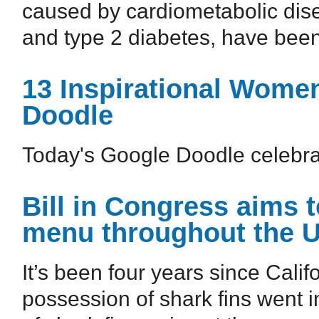
caused by cardiometabolic dise
and type 2 diabetes, have been
13 Inspirational Wome
Doodle
Today's Google Doodle celebra
Bill in Congress aims t
menu throughout the U
It’s been four years since Cali
possession of shark fins went i