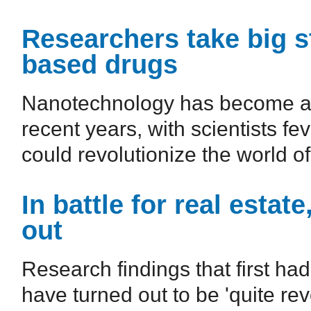
Researchers take big s
based drugs
Nanotechnology has become a g
recent years, with scientists fev
could revolutionize the world of
In battle for real estat
out
Research findings that first had
have turned out to be 'quite rev