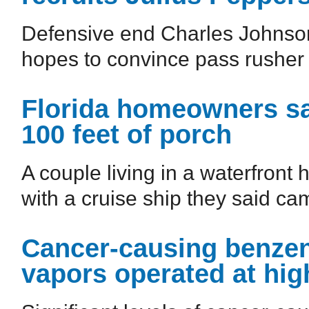
Defensive end Charles Johnson
hopes to convince pass rusher J
Florida homeowners sa
100 feet of porch
A couple living in a waterfront
with a cruise ship they said cam
Cancer-causing benzene
vapors operated at hi