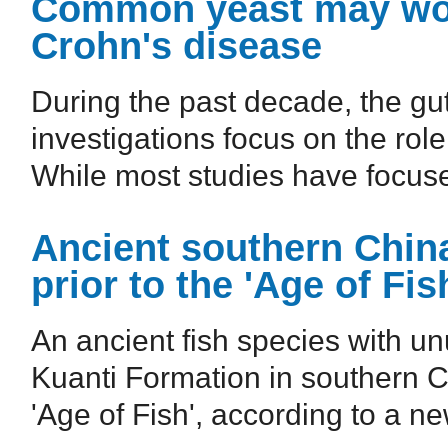
Common yeast may wo
Crohn's disease
During the past decade, the gu
investigations focus on the ro
While most studies have focused
Ancient southern Chin
prior to the 'Age of Fis
An ancient fish species with un
Kuanti Formation in southern C
'Age of Fish', according to a ne