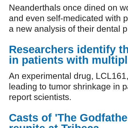
Neanderthals once dined on wo
and even self-medicated with pa
a new analysis of their dental 
Researchers identify t
in patients with multi
An experimental drug, LCL161,
leading to tumor shrinkage in p
report scientists.
Casts of 'The Godfather