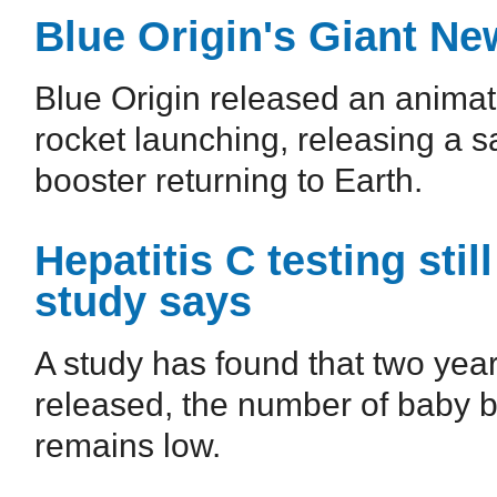
Blue Origin's Giant Ne
Blue Origin released an animat
rocket launching, releasing a sat
booster returning to Earth.
Hepatitis C testing sti
study says
A study has found that two ye
released, the number of baby b
remains low.