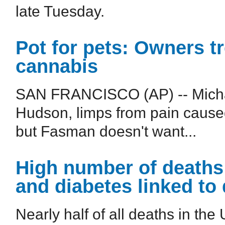
late Tuesday.
Pot for pets: Owners tr
cannabis
SAN FRANCISCO (AP) -- Micha
Hudson, limps from pain caused
but Fasman doesn't want...
High number of deaths 
and diabetes linked to 
Nearly half of all deaths in the