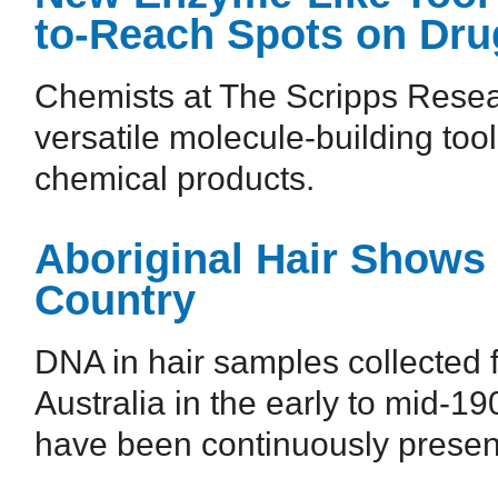
to-Reach Spots on Dru
Chemists at The Scripps Resear
versatile molecule-building too
chemical products.
Aboriginal Hair Shows
Country
DNA in hair samples collected 
Australia in the early to mid-1
have been continuously present 