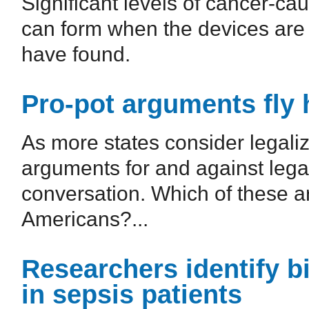
Significant levels of cancer-ca
can form when the devices are 
have found.
Pro-pot arguments fly h
As more states consider legaliz
arguments for and against legal
conversation. Which of these a
Americans?...
Researchers identify b
in sepsis patients