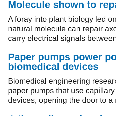
Molecule shown to re
A foray into plant biology led o
natural molecule can repair axo
carry electrical signals between
Paper pumps power por
biomedical devices
Biomedical engineering resear
paper pumps that use capillary 
devices, opening the door to a 