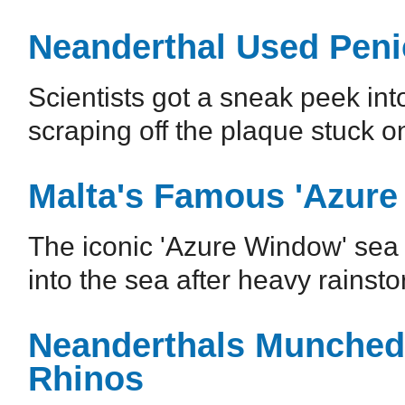
Neanderthal Used Penic
Scientists got a sneak peek int
scraping off the plaque stuck 
Malta's Famous 'Azure
The iconic 'Azure Window' sea 
into the sea after heavy rains
Neanderthals Munched 
Rhinos