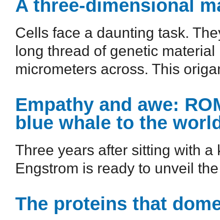
A three-dimensional m
Cells face a daunting task. The
long thread of genetic material
micrometers across. This origam
Empathy and awe: ROM 
blue whale to the worl
Three years after sitting with a 
Engstrom is ready to unveil the
The proteins that dom