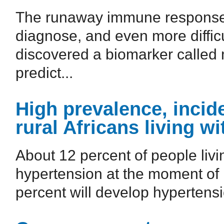
The runaway immune response to 
diagnose, and even more difficu
discovered a biomarker called
predict...
High prevalence, inci
rural Africans living wi
About 12 percent of people livi
hypertension at the moment of 
percent will develop hypertensio