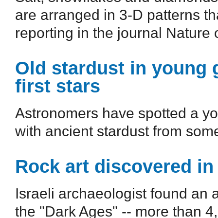
are arranged in 3-D patterns th
reporting in the journal Nature o
Old stardust in young 
first stars
Astronomers have spotted a you
with ancient stardust from some 
Rock art discovered in
Israeli archaeologist found an 
the "Dark Ages" -- more than 4