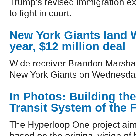
Trump's revised immigration exe
to fight in court.
New York Giants land 
year, $12 million deal
Wide receiver Brandon Marshall
New York Giants on Wednesda
In Photos: Building th
Transit System of the 
The Hyperloop One project aims 
based on the original vision of