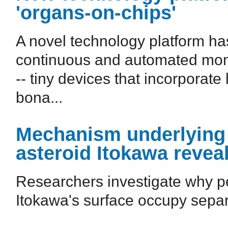
'organs-on-chips'
A novel technology platform h
continuous and automated monit
-- tiny devices that incorporate 
bona...
Mechanism underlying s
asteroid Itokawa revea
Researchers investigate why p
Itokawa's surface occupy separ