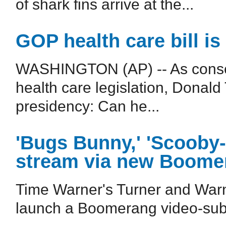
of shark fins arrive at the...
GOP health care bill is 
WASHINGTON (AP) -- As conser
health care legislation, Donald T
presidency: Can he...
'Bugs Bunny,' 'Scooby-D
stream via new Boome
Time Warner's Turner and Warn
launch a Boomerang video-subsc