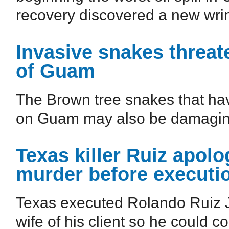
recovery discovered a new wrin
Invasive snakes threate
of Guam
The Brown tree snakes that hav
on Guam may also be damaging i
Texas killer Ruiz apolo
murder before executi
Texas executed Rolando Ruiz Jr
wife of his client so he could c