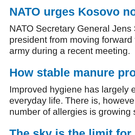
NATO urges Kosovo not
NATO Secretary General Jens 
president from moving forward w
army during a recent meeting.
How stable manure prot
Improved hygiene has largely e
everyday life. There is, howeve
number of allergies is growing s
The sky is the limit fo