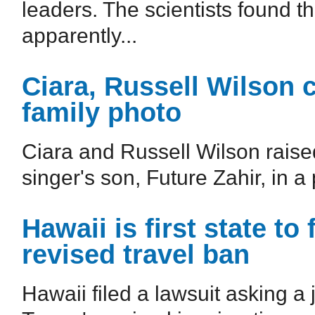
leaders. The scientists found t
apparently...
Ciara, Russell Wilson 
family photo
Ciara and Russell Wilson raise
singer's son, Future Zahir, in a 
Hawaii is first state to
revised travel ban
Hawaii filed a lawsuit asking a