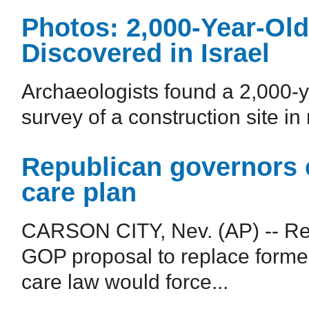
Photos: 2,000-Year-O
Discovered in Israel
Archaeologists found a 2,000-
survey of a construction site i
Republican governors 
care plan
CARSON CITY, Nev. (AP) -- Rep
GOP proposal to replace forme
care law would force...