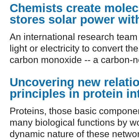
Chemists create molecul
stores solar power wit
An international research team
light or electricity to convert 
carbon monoxide -- a carbon-neu
Uncovering new relatio
principles in protein i
Proteins, those basic component
many biological functions by wo
dynamic nature of these network