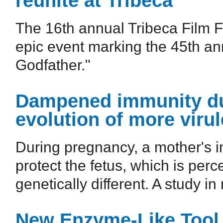
reunite at Tribeca
The 16th annual Tribeca Film Fe
epic event marking the 45th ann
Godfather."
Dampened immunity du
evolution of more virul
During pregnancy, a mother's 
protect the fetus, which is perc
genetically different. A study in
New Enzyme-Like Tool 