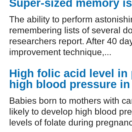
Super-sized memory is 
The ability to perform astonish
remembering lists of several d
researchers report. After 40 d
improvement technique,...
High folic acid level 
high blood pressure in
Babies born to mothers with car
likely to develop high blood pr
levels of folate during pregnanc