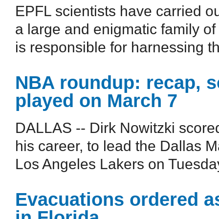
EPFL scientists have carried o
a large and enigmatic family of
is responsible for harnessing the
NBA roundup: recap, s
played on March 7
DALLAS -- Dirk Nowitzki scored
his career, to lead the Dallas M
Los Angeles Lakers on Tuesday 
Evacuations ordered as
in Florida