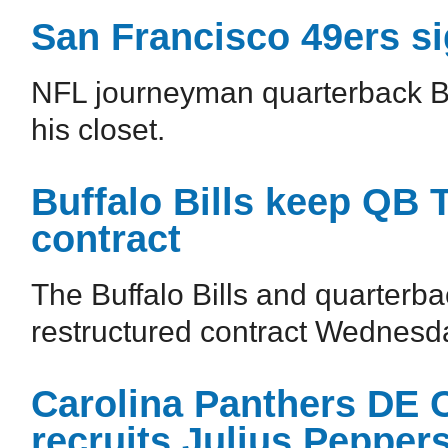
San Francisco 49ers s
NFL journeyman quarterback Br
his closet.
Buffalo Bills keep QB 
contract
The Buffalo Bills and quarterba
restructured contract Wednesd
Carolina Panthers DE 
recruits Julius Pepper