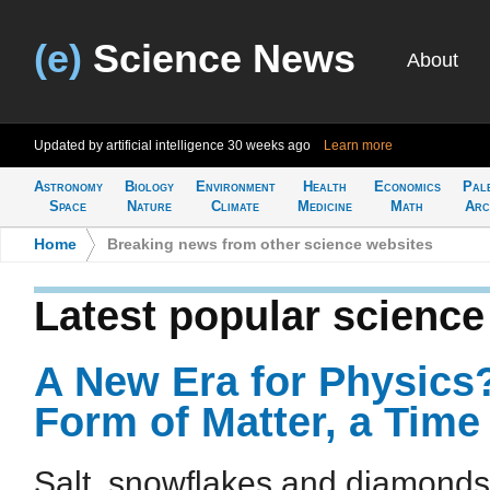
(e)
Science News
About
Updated by artificial intelligence
30 weeks ago
Learn more
Astronomy
Biology
Environment
Health
Economics
Pal
Space
Nature
Climate
Medicine
Math
Arc
Home
>
Breaking news from other science websites
Latest popular scienc
A New Era for Physics
Form of Matter, a Time 
Salt, snowflakes and diamonds 