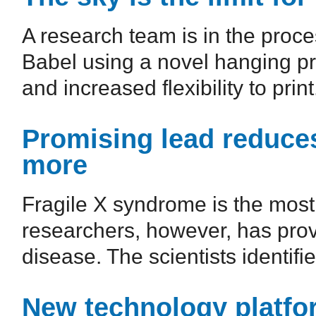
A research team is in the proc
Babel using a novel hanging prin
and increased flexibility to print.
Promising lead reduc
more
Fragile X syndrome is the mos
researchers, however, has provi
disease. The scientists identifie
New technology platfor