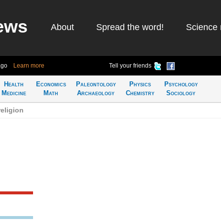
ews
About
Spread the word!
Science 
ago
Learn more
Tell your friends
Health
Economics
Paleontology
Physics
Psychology
Medicine
Math
Archaeology
Chemistry
Sociology
eligion