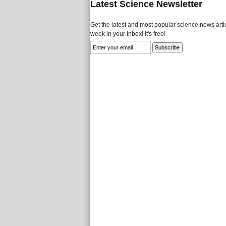
Latest Science Newsletter
Get the latest and most popular science news artic
week in your Inbox! It's free!