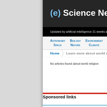
(e)
Science N
Updated by artificial intelligence
31 weeks 
Astronomy
Biology
Environment
Space
Nature
Climate
Home
>
Learn more about world r
No articles found about world religion
Sponsored links