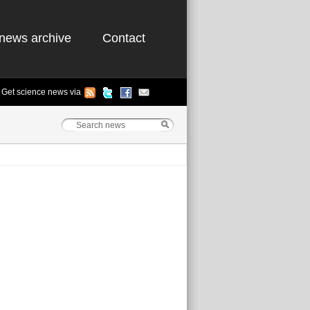
news archive
Contact
Get science news via